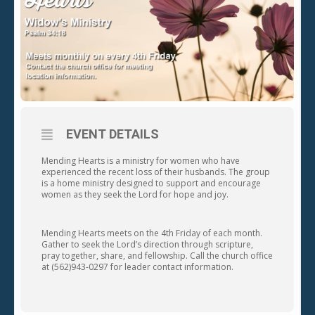
EVENT DETAILS
Mending Hearts is a ministry for women who have
experienced the recent loss of their husbands. The group
is a home ministry designed to support and encourage
women as they seek the Lord for hope and joy.
Mending Hearts meets on the 4th Friday of each month.
Gather to seek the Lord’s direction through scripture,
pray together, share, and fellowship. Call the church office
at (562)943-0297 for leader contact information.