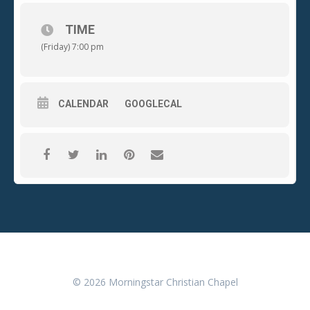
TIME
(Friday) 7:00 pm
CALENDAR
GOOGLECAL
© 2026 Morningstar Christian Chapel