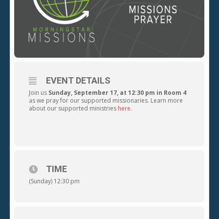
EVENT DETAILS
Join us
Sunday, September 17, at 12:30 pm in Room 4
as we pray for our supported missionaries. Learn more
about our supported ministries
here.
TIME
(Sunday) 12:30 pm