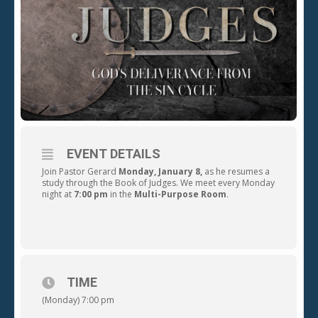
EVENT DETAILS
Join Pastor Gerard
Monday,
January 8,
as he resumes a
study through the Book of Judges. We meet every Monday
night at
7:00 pm
in the
Multi-Purpose Room
.
TIME
(Monday) 7:00 pm