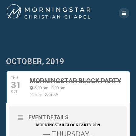
Skip
to
content
OCTOBER, 2019
THU
MORNINGSTAR BLOCK PARTY
31
6:00 pm - 9:00 pm
OCT
Ministry:
Outreach
EVENT DETAILS
MORNINGSTAR BLOCK PARTY 2019
— THURSDAY ,