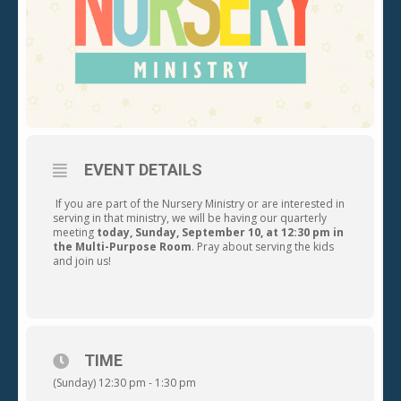
EVENT DETAILS
If you are part of the Nursery Ministry or are interested in
serving in that ministry, we will be having our quarterly
meeting
today,
Sunday, September 10, at 12:30 pm in
the Multi-Purpose Room
. Pray about serving the kids
and join us!
TIME
(Sunday) 12:30 pm - 1:30 pm