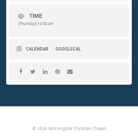
of each month
.
This will be a time of encouragement from
the Word, prayer, and fellowship. Drop your kids off at
school or bring them with you, childcare will be provided.
Come and join this great community of mothers going
TIME
through all stages of motherhood. (Matthew 28:19-20)
(Thursday) 10:00 am
CALENDAR
GOOGLECAL
© 2026 Morningstar Christian Chapel