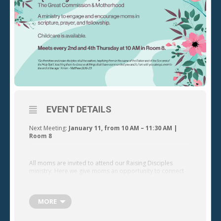
EVENT DETAILS
Next Meeting:
January 11, from 10 AM – 11:30 AM |
Room 8
All moms are invited to attend our Raising Disciples
ministry. Here we give moms an opportunity to connect
with other women who love Jesus and desire to teach and
encourage their children to follow Him.
MORE
nd
th
Our moms ministry meets on the 2
and 4
Thursday