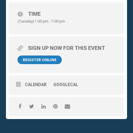
Whittier, CA 90603
TIME
(Tuesday) 1:00 pm - 7:00 pm
Tuesday, October 03, 2023
1:00p.m. to 7:00p.m.
SIGN UP NOW FOR THIS EVENT
PICTURE ID REQUIRED AT REGISTRATION AND HEALTH EXAM.
REGISTER ONLINE
To schedule your appointment, visit RedCrossBlood.org and
enter sponsor
CALENDAR
GOOGLECAL
code: MSCCwhittier or call 1-800-RED-CROSS.
Please contact Blood Drive Leader Dan Allstun
at
allstun@sbcglobal.net
for questions or more
information.