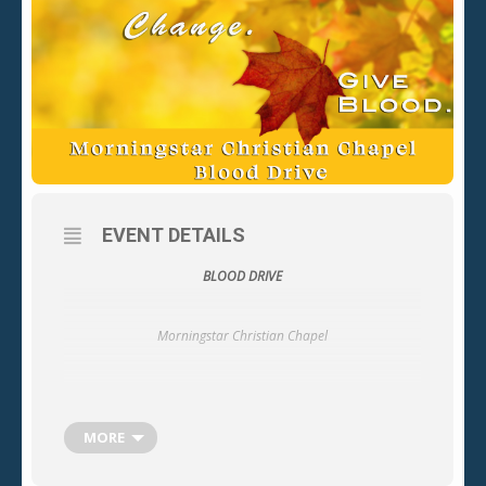
EVENT DETAILS
BLOOD DRIVE
Morningstar Christian Chapel
Location: Fellowship Hall
MORE
16241 Leffingwell Rd.