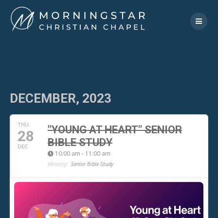
Skip
to
content
DECEMBER, 2023
THU
"YOUNG AT HEART" SENIOR
28
BIBLE STUDY
DEC
10:00 am - 11:00 am
Ministry:
Senior Bible Study