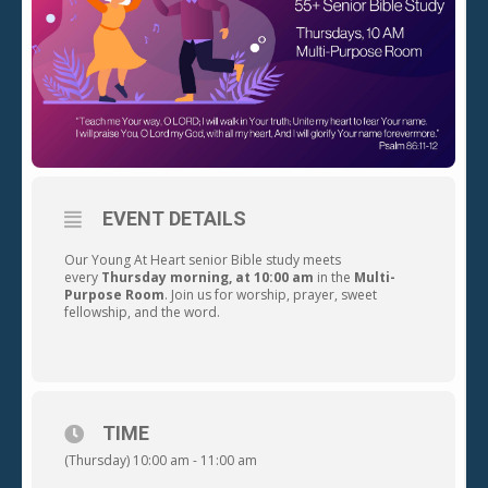
EVENT DETAILS
Our Young At Heart senior Bible study meets
every
Thursday morning, at 10:00 am
in the
Multi-
Purpose Room
. Join us for worship, prayer, sweet
fellowship, and the word.
TIME
(Thursday) 10:00 am - 11:00 am