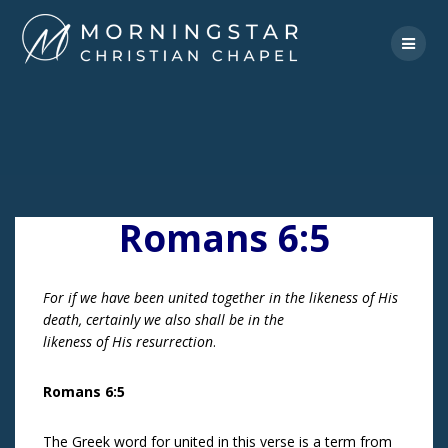
Skip
to
content
Romans 6:5
For if we have been united together in the likeness of His
death, certainly we also shall be in the
likeness of His resurrection
.
Romans 6:5
The Greek word for united in this verse is a term from