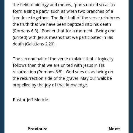
the field of biology and means, “parts united so as to
form a single part,” such as when two branches of a
tree fuse together. The first half of the verse reinforces
the truth that we have been baptized into his death
(Romans 6:3). Ponder that for a moment. Being one
(united) with Jesus means that we participated in His
death (Galatians 2:20).
The second half of the verse explains that it logically
follows then that we are united with Jesus in His
resurrection (Romans 6:8). God sees us as being on
the resurrection side of the grave! May our walk be
propelled by the joy of that knowledge.
Pastor Jeff Mericle
Post
Previous:
Next: