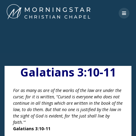
Skip
to
content
Galatians 3:10-11
For as many as are of the works of the law are under the
curse; for it is written, “Cursed is everyone who does not
continue in all things which are written in the book of the
law, to do them. But that no one is justified by the law in
the sight of God is evident, for ‘the just shall live by
faith.'”
Galatians 3:10-11