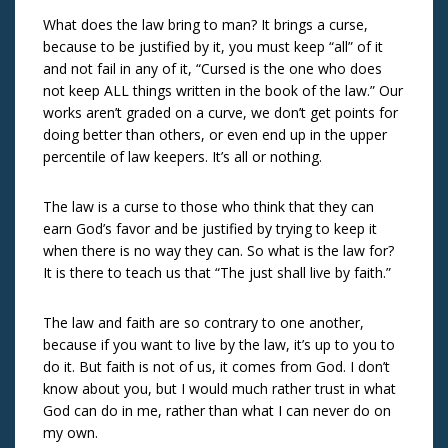
What does the law bring to man? It brings a curse,
because to be justified by it, you must keep “all” of it
and not fail in any of it, “Cursed is the one who does
not keep ALL things written in the book of the law.” Our
works aren’t graded on a curve, we don’t get points for
doing better than others, or even end up in the upper
percentile of law keepers. It’s all or nothing.
The law is a curse to those who think that they can
earn God’s favor and be justified by trying to keep it
when there is no way they can. So what is the law for?
It is there to teach us that “The just shall live by faith.”
The law and faith are so contrary to one another,
because if you want to live by the law, it’s up to you to
do it. But faith is not of us, it comes from God. I don’t
know about you, but I would much rather trust in what
God can do in me, rather than what I can never do on
my own.