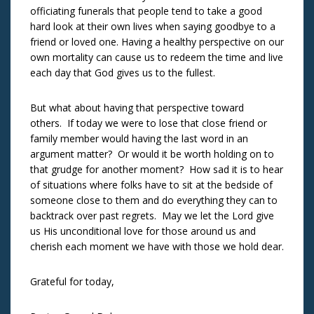
officiating funerals that people tend to take a good
hard look at their own lives when saying goodbye to a
friend or loved one. Having a healthy perspective on our
own mortality can cause us to redeem the time and live
each day that God gives us to the fullest.
But what about having that perspective toward
others. If today we were to lose that close friend or
family member would having the last word in an
argument matter? Or would it be worth holding on to
that grudge for another moment? How sad it is to hear
of situations where folks have to sit at the bedside of
someone close to them and do everything they can to
backtrack over past regrets. May we let the Lord give
us His unconditional love for those around us and
cherish each moment we have with those we hold dear.
Grateful for today,