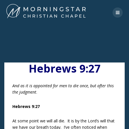
Skip
to
content
Hebrews 9:27
And as it is appointed for men to die once, but after this
the judgment
.
Hebrews 9:27
At some point we will all die. It is by the Lord’s will that
we have our breath today. I’ve often noticed when