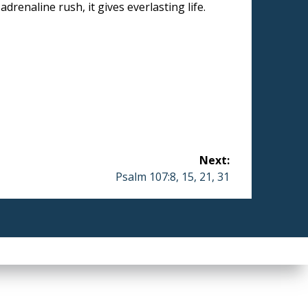
drenaline rush, it gives everlasting life.
Next:
Next
Psalm 107:8, 15, 21, 31
post: