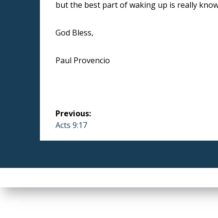
but the best part of waking up is really knowi
God Bless,
Paul Provencio
Post
Previous:
navigation
Previous
Acts 9:17
post: