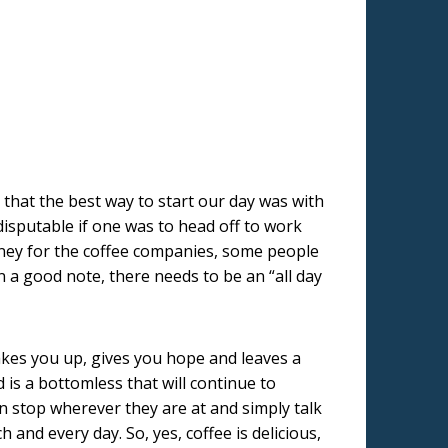
 that the best way to start our day was with
isputable if one was to head off to work
oney for the coffee companies, some people
on a good note, there needs to be an “all day
kes you up, gives you hope and leaves a
 is a bottomless that will continue to
an stop wherever they are at and simply talk
nd every day. So, yes, coffee is delicious,