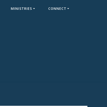
MINISTRIES
CONNECT