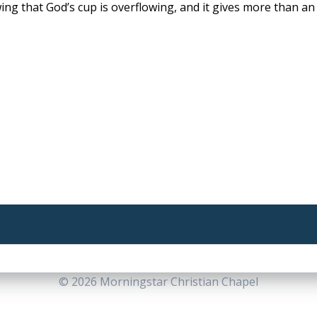
ng that God’s cup is overflowing, and it gives more than an a
© 2026 Morningstar Christian Chapel