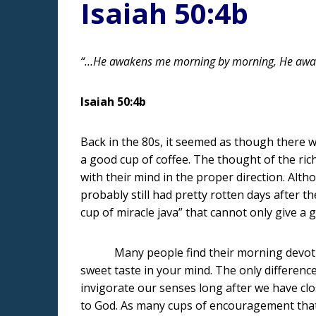
Isaiah 50:4b
“…He awakens me morning by morning, He awake
Isaiah 50:4b
Back in the 80s, it seemed as though there w
a good cup of coffee. The thought of the ri
with their mind in the proper direction. Al
probably still had pretty rotten days after th
cup of miracle java” that cannot only give a
Many people find their morning devotion ti
sweet taste in your mind. The only differenc
invigorate our senses long after we have clo
to God. As many cups of encouragement that o