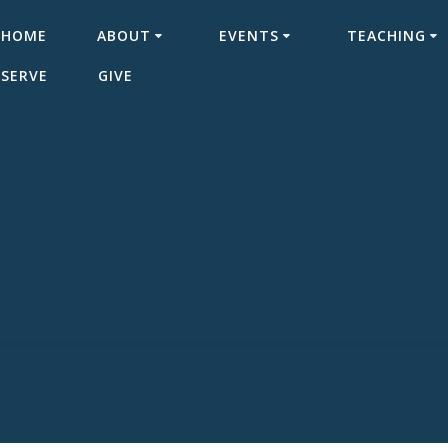
HOME
ABOUT
EVENTS
TEACHING
SERVE
GIVE