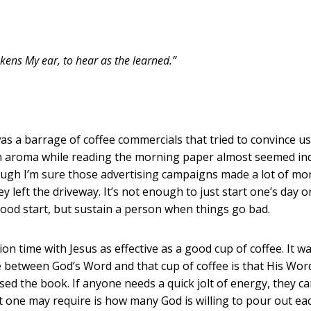
ns My ear, to hear as the learned.”
as a barrage of coffee commercials that tried to convince us
ch aroma while reading the morning paper almost seemed ind
though I’m sure those advertising campaigns made a lot of m
ey left the driveway. It’s not enough to just start one’s day 
 good start, but sustain a person when things go bad.
me with Jesus as effective as a good cup of coffee. It wa
e between God’s Word and that cup of coffee is that His Word
sed the book. If anyone needs a quick jolt of energy, they c
ne may require is how many God is willing to pour out each a