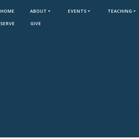
HOME
ABOUT
EVENTS
TEACHING
SERVE
GIVE