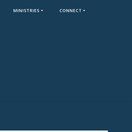
MINISTRIES
CONNECT