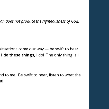
 man does not produce the righteousness of God.
 situations come our way — be swift to hear
,
I do these things,
I do! The only thing is, I
nd to me. Be swift to hear, listen to what the
st!