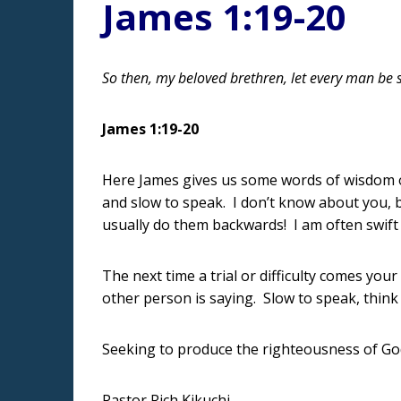
James 1:19-20
So then, my beloved brethren, let every man be 
James 1:19-20
Here James gives us some words of wisdom of
and slow to speak. I don’t know about you, but
usually do them backwards! I am often swift 
The next time a trial or difficulty comes you
other person is saying. Slow to speak, thin
Seeking to produce the righteousness of G
Pastor Rich Kikuchi