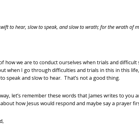
swift to hear, slow to speak, and slow to wrath; for the wrath of
 how we are to conduct ourselves when trials and difficult
 when I go through difficulties and trials in this in this life
to speak and slow to hear. That’s not a good thing.
r way, let’s remember these words that James writes to you a
k about how Jesus would respond and maybe say a prayer fir
od,