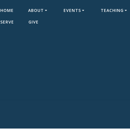
HOME
ABOUT
EVENTS
TEACHING
SERVE
GIVE