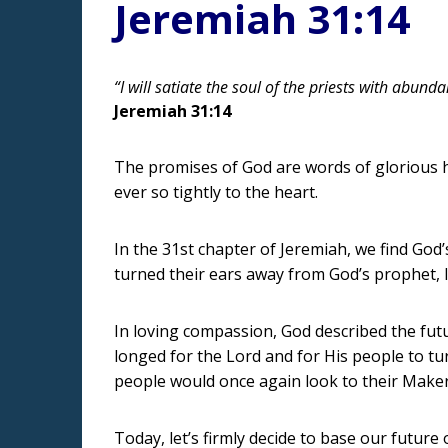
Jeremiah 31:14
“I will satiate the soul of the priests with abun
Jeremiah 31:14
The promises of God are words of glorious ho
ever so tightly to the heart.
In the 31st chapter of Jeremiah, we find God’
turned their ears away from God’s prophet, l
In loving compassion, God described the futu
longed for the Lord and for His people to tu
people would once again look to their Maker
Today, let’s firmly decide to base our future