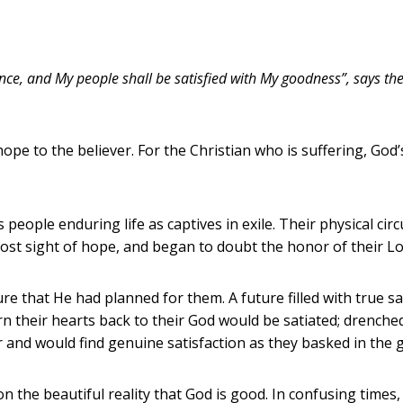
dance, and My people shall be satisfied with My goodness”, says th
pe to the believer. For the Christian who is suffering, God’
s people enduring life as captives in exile. Their physical c
ost sight of hope, and began to doubt the honor of their Lo
re that He had planned for them. A future filled with true sa
rn their hearts back to their God would be satiated; drench
 and would find genuine satisfaction as they basked in the 
 on the beautiful reality that God is good. In confusing times