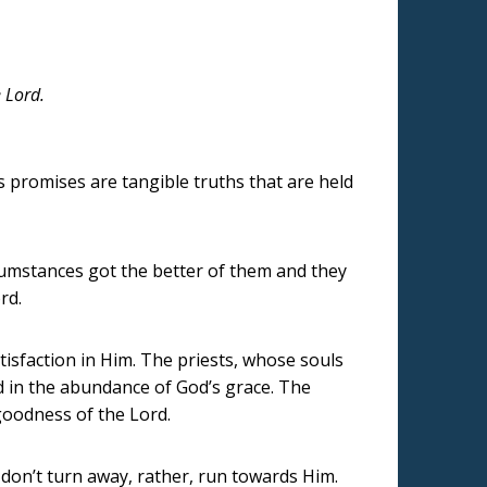
e Lord.
s promises are tangible truths that are held
ircumstances got the better of them and they
rd.
tisfaction in Him. The priests, whose souls
ed in the abundance of God’s grace. The
goodness of the Lord.
, don’t turn away, rather, run towards Him.