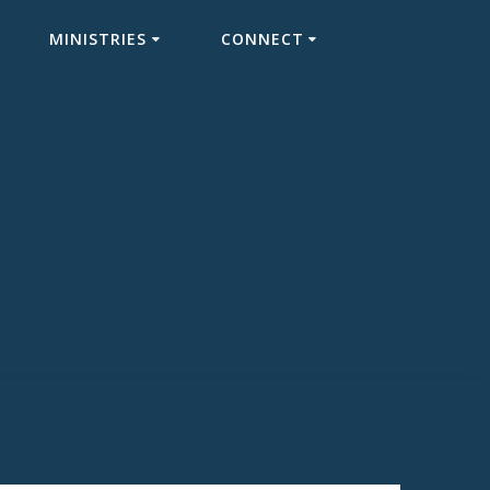
MINISTRIES
CONNECT