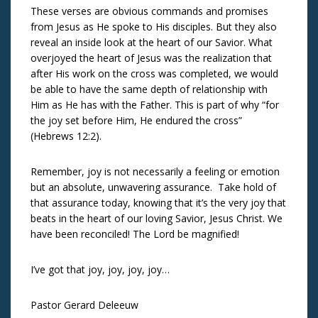
These verses are obvious commands and promises
from Jesus as He spoke to His disciples. But they also
reveal an inside look at the heart of our Savior. What
overjoyed the heart of Jesus was the realization that
after His work on the cross was completed, we would
be able to have the same depth of relationship with
Him as He has with the Father. This is part of why “for
the joy set before Him, He endured the cross”
(Hebrews 12:2).
Remember, joy is not necessarily a feeling or emotion
but an absolute, unwavering assurance. Take hold of
that assurance today, knowing that it’s the very joy that
beats in the heart of our loving Savior, Jesus Christ. We
have been reconciled! The Lord be magnified!
I’ve got that joy, joy, joy, joy…
Pastor Gerard Deleeuw