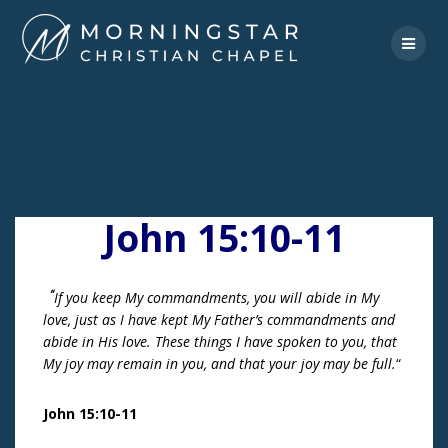
Skip
to
content
John 15:10-11
“
If you keep My commandments, you will abide in My
love, just as I have kept My Father’s commandments and
abide in His love.
These things I have spoken to you, that
My joy may remain in you, and that your joy may be full.
“
John 15:10-11