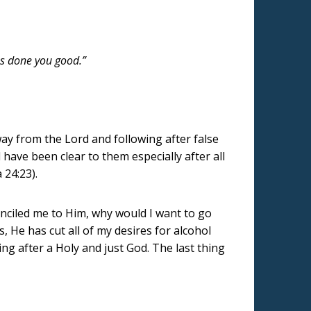
as done you good.”
ay from the Lord and following after false
have been clear to them especially after all
 24:23).
conciled me to Him, why would I want to go
 He has cut all of my desires for alcohol
ng after a Holy and just God. The last thing