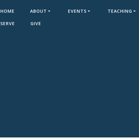
HOME
ABOUT
EVENTS
TEACHING
SERVE
GIVE