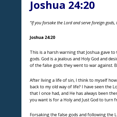
Joshua 24:20
“If you forsake the Lord and serve foreign gods
Joshua 24:20
This is a harsh warning that Joshua gave to 
gods. God is a jealous and Holy God and desir
of the false gods they went to war against. B
After living a life of sin, I think to myself
back to my old way of life? I have seen the 
that I once had, and He has always been ther
you want is for a Holy and Just God to turn
Forsaking the false gods and following the L