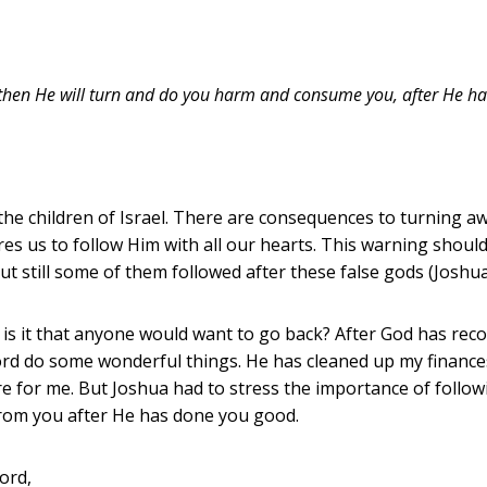
, then He will turn and do you harm and consume you, after He h
the children of Israel. There are consequences to turning aw
es us to follow Him with all our hearts. This warning should 
ut still some of them followed after these false gods (Joshua
 how is it that anyone would want to go back? After God has re
Lord do some wonderful things. He has cleaned up my finances,
e for me. But Joshua had to stress the importance of followi
 from you after He has done you good.
ord,