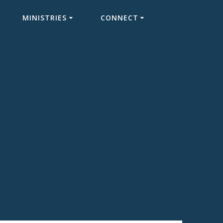
MINISTRIES
CONNECT