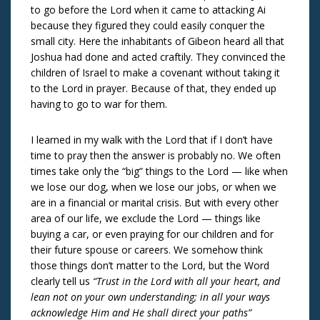
to go before the Lord when it came to attacking Ai
because they figured they could easily conquer the
small city. Here the inhabitants of Gibeon heard all that
Joshua had done and acted craftily. They convinced the
children of Israel to make a covenant without taking it
to the Lord in prayer. Because of that, they ended up
having to go to war for them.
I learned in my walk with the Lord that if I don’t have
time to pray then the answer is probably no. We often
times take only the “big” things to the Lord — like when
we lose our dog, when we lose our jobs, or when we
are in a financial or marital crisis. But with every other
area of our life, we exclude the Lord — things like
buying a car, or even praying for our children and for
their future spouse or careers. We somehow think
those things don’t matter to the Lord, but the Word
clearly tell us
“Trust in the Lord with all your heart, and
lean not on your own understanding; in all your ways
acknowledge Him and He shall direct your paths”