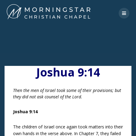
Skip
to
content
Joshua 9:14
Then the men of Israel took some of their provisions; but
they did not ask counsel of the Lord.
Joshua 9:14
The children of Israel once again took matters into their
own hands in the verse above. In Chapter 7, they failed