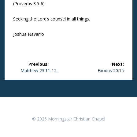
(Proverbs 3:5-6).
Seeking the Lord’s counsel in all things.
Joshua Navarro
Post
Previous:
Next:
navigation
Previous
Matthew 23:11-12
Next
Exodus 20:15
post:
post:
© 2026 Morningstar Christian Chapel