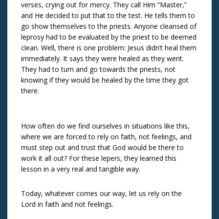
verses, crying out for mercy. They call Him “Master,”
and He decided to put that to the test. He tells them to
go show themselves to the priests. Anyone cleansed of
leprosy had to be evaluated by the priest to be deemed
clean. Well, there is one problem: Jesus didn’t heal them
immediately. It says they were healed as they went.
They had to turn and go towards the priests, not
knowing if they would be healed by the time they got
there.
How often do we find ourselves in situations like this,
where we are forced to rely on faith, not feelings, and
must step out and trust that God would be there to
work it all out? For these lepers, they learned this
lesson in a very real and tangible way.
Today, whatever comes our way, let us rely on the
Lord in faith and not feelings.