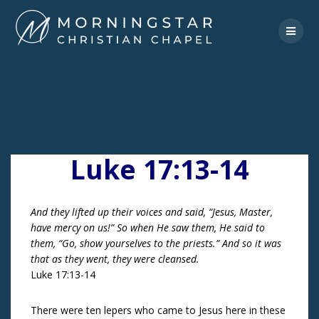
Skip
to
content
Luke 17:13-14
And they lifted up their voices and said, “Jesus, Master,
have mercy on us!” So when He saw them, He said to
them, “Go, show yourselves to the priests.” And so it was
that as they went, they were cleansed.
Luke 17:13-14
There were ten lepers who came to Jesus here in these