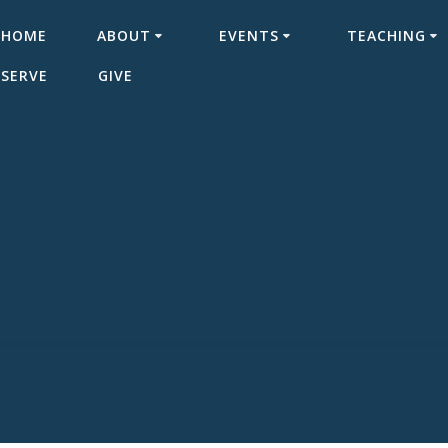
HOME
ABOUT
EVENTS
TEACHING
SERVE
GIVE