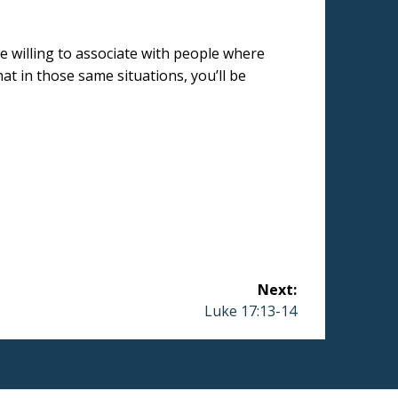
be willing to associate with people where
at in those same situations, you’ll be
Next:
Next
Luke 17:13-14
post: