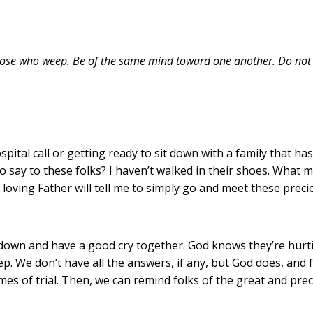
6
hose who weep. Be of the same mind toward one another. Do not s
.
tal call or getting ready to sit down with a family that has j
o say to these folks? I haven’t walked in their shoes. What 
 loving Father will tell me to simply go and meet these preci
sit down and have a good cry together. God knows they’re hur
 We don’t have all the answers, if any, but God does, and fr
s of trial. Then, we can remind folks of the great and pre