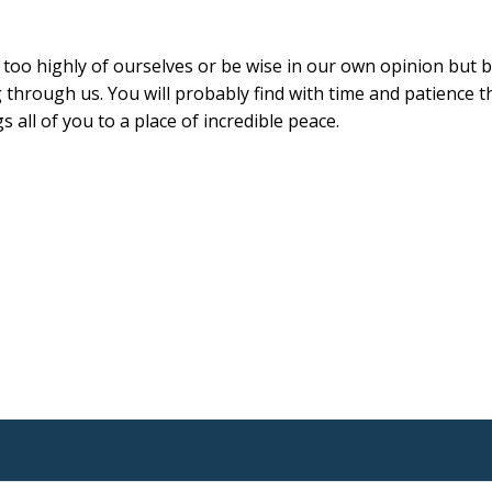
nk too highly of ourselves or be wise in our own opinion but 
g through us. You will probably find with time and patience th
 all of you to a place of incredible peace.