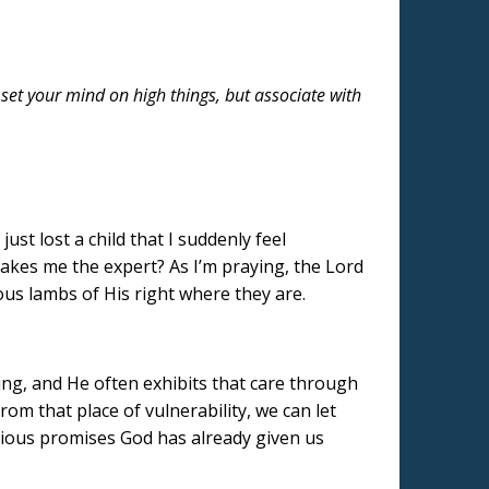
et your mind on high things, but associate with
ust lost a child that I suddenly feel
makes me the expert? As I’m praying, the Lord
ous lambs of His right where they are.
ting, and He often exhibits that care through
om that place of vulnerability, we can let
cious promises God has already given us