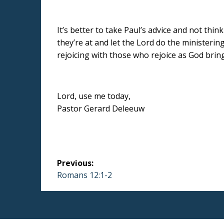
It’s better to take Paul’s advice and not thi
they’re at and let the Lord do the ministerin
rejoicing with those who rejoice as God brings
Lord, use me today,
Pastor Gerard Deleeuw
Post
Previous:
navigation
Previous
Romans 12:1-2
post: