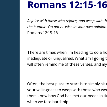
Romans 12:15-1
Rejoice with those who rejoice, and weep with t
the humble. Do not be wise in your own opinion
Romans 12:15-16
There are times when I’m heading to do a hospi
inadequate or unqualified. What am I going t
will often remind me of these verses, and my
Often, the best place to start is to simply 
your willingness to weep with those who weep.
them know how God has met our needs in time
when we face hardship.