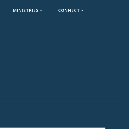
MINISTRIES
CONNECT