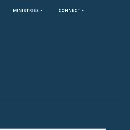
MINISTRIES
CONNECT