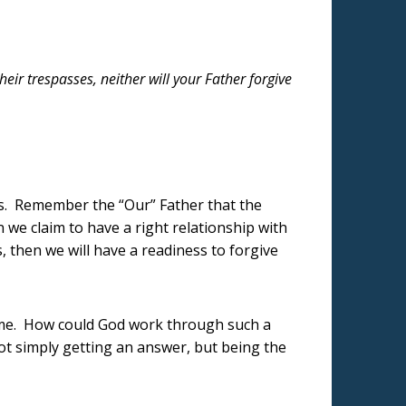
heir trespasses, neither will your Father forgive
rs. Remember the “Our” Father that the
 we claim to have a right relationship with
, then we will have a readiness to forgive
name. How could God work through such a
ot simply getting an answer, but being the