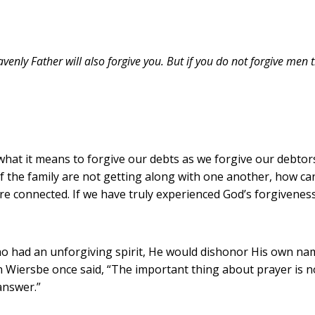
venly Father will also forgive you. But if you do not forgive men t
what it means to forgive our debts as we forgive our debto
f the family are not getting along with one another, how can
re connected. If we have truly experienced God’s forgiveness
who had an unforgiving spirit, He would dishonor His own 
n Wiersbe once said, “The important thing about prayer is n
answer.”