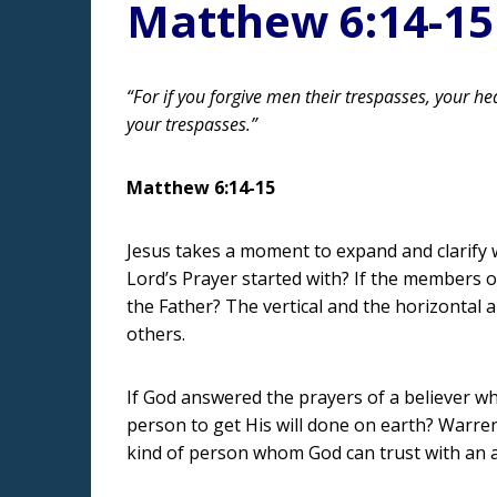
Matthew 6:14-15
“For if you forgive men their trespasses, your hea
your trespasses.”
Matthew 6:14-15
Jesus takes a moment to expand and clarify 
Lord’s Prayer started with? If the members o
the Father? The vertical and the horizontal a
others.
If God answered the prayers of a believer 
person to get His will done on earth? Warre
kind of person whom God can trust with an 