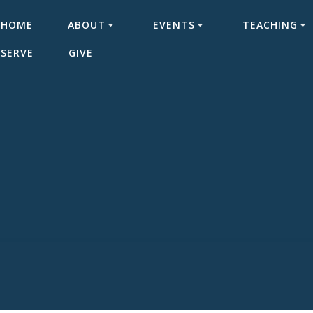
HOME
ABOUT
EVENTS
TEACHING
SERVE
GIVE