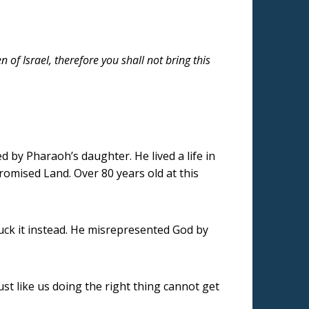
of Israel, therefore you shall not bring this
d by Pharaoh’s daughter. He lived a life in
romised Land. Over 80 years old at this
uck it instead. He misrepresented God by
ust like us doing the right thing cannot get