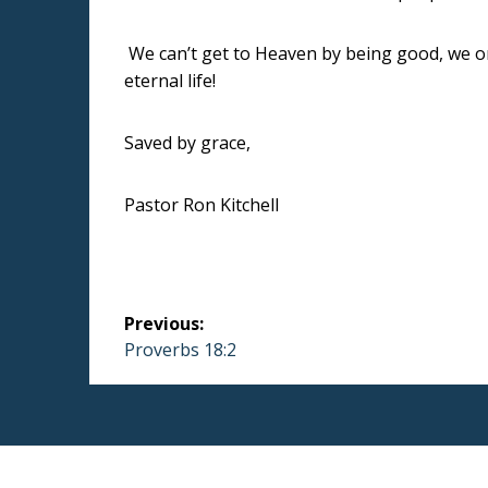
We can’t get to Heaven by being good, we on
eternal life!
Saved by grace,
Pastor Ron Kitchell
Post
Previous:
navigation
Previous
Proverbs 18:2
post: