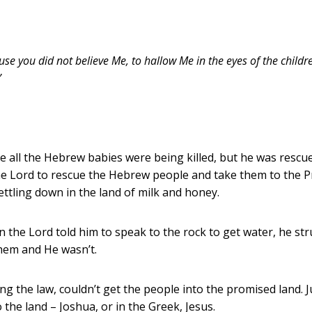
 you did not believe Me, to hallow Me in the eyes of the children 
”
e all the Hebrew babies were being killed, but he was rescue
the Lord to rescue the Hebrew people and take them to the P
ttling down in the land of milk and honey.
the Lord told him to speak to the rock to get water, he str
hem and He wasn’t.
ing the law, couldn’t get the people into the promised land. J
 the land – Joshua, or in the Greek, Jesus.