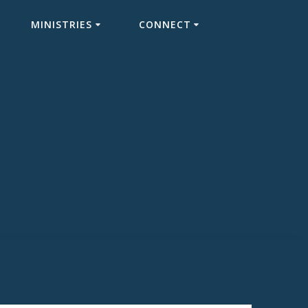
MINISTRIES
CONNECT