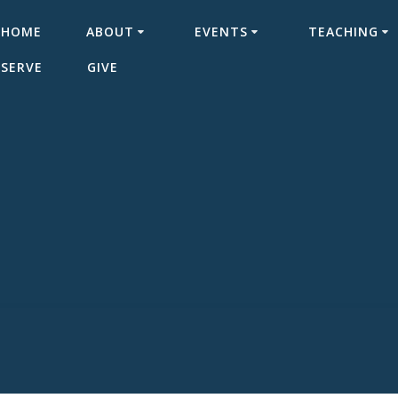
HOME
ABOUT
EVENTS
TEACHING
SERVE
GIVE