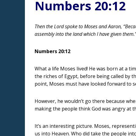
Numbers 20:12
Then the Lord spoke to Moses and Aaron, “Because
assembly into the land which I have given them.
Numbers 20:12
What a life Moses lived! He was born at a tim
the riches of Egypt, before being called by 
point, Moses must have looked forward to se
However, he wouldn’t go there because when 
making the people think God was angry at t
It’s an interesting picture. Moses, represent
us into Heaven. Who did take the people into