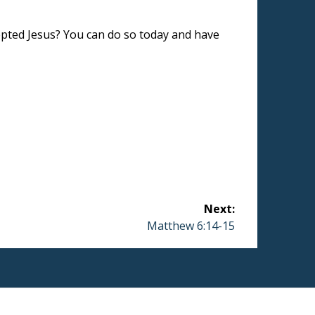
epted Jesus? You can do so today and have
Next:
Next
Matthew 6:14-15
post: