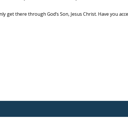
ly get there through God’s Son, Jesus Christ. Have you acc