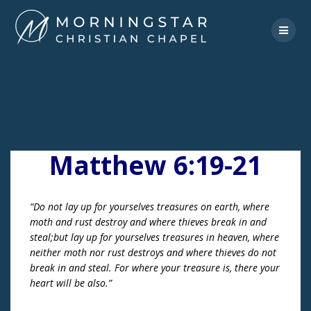
Skip
to
content
Matthew 6:19-21
“Do not lay up for yourselves treasures on earth, where
moth and rust destroy and where thieves break in and
steal;but lay up for yourselves treasures in heaven, where
neither moth nor rust destroys and where thieves do not
break in and steal. For where your treasure is, there your
heart will be also.”