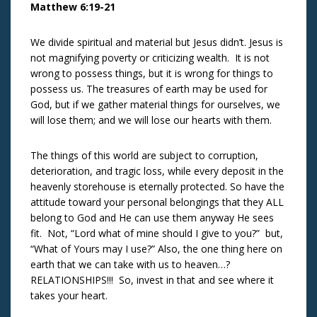
Matthew 6:19-21
We divide spiritual and material but Jesus didn’t. Jesus is
not magnifying poverty or criticizing wealth. It is not
wrong to possess things, but it is wrong for things to
possess us. The treasures of earth may be used for
God, but if we gather material things for ourselves, we
will lose them; and we will lose our hearts with them.
The things of this world are subject to corruption,
deterioration, and tragic loss, while every deposit in the
heavenly storehouse is eternally protected. So have the
attitude toward your personal belongings that they ALL
belong to God and He can use them anyway He sees
fit. Not, “Lord what of mine should I give to you?” but,
“What of Yours may I use?” Also, the one thing here on
earth that we can take with us to heaven…?
RELATIONSHIPS!!! So, invest in that and see where it
takes your heart.