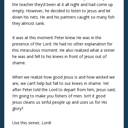
the teacher they’d been at it all night and had come up
empty. However, he decided to listen to Jesus and let
down his nets. He and his partners caught so many fish
they almost sank.
It was at this moment Peter knew He was in the
presence of the Lord. He had no other explanation for
this miraculous moment. He also realized what a sinner
he was and fell to his knees in front of Jesus out of
shame.
When we realize how good Jesus is and how wicked we
are, we can’t help but fall to our knees in shame. Yet
after Peter told the Lord to depart from him, Jesus said,
I’m going to make you fishers of men. Isn’t it good
Jesus cleans us sinful people up and uses us for His
glory?
Use this sinner, Lord!