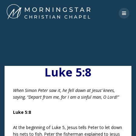
Skip
to
content
Luke 5:8
When Simon Peter saw it, he fell down at Jesus’ knees,
saying, “Depart from me, for I am a sinful man, O Lord!”
Luke 5:8
At the beginning of Luke 5, Jesus tells Peter to let down
his nets to fish. Peter the fisherman explained to Jesus