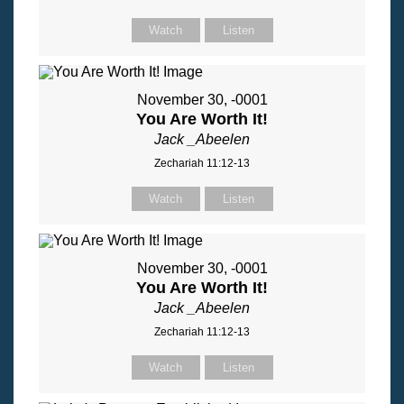
Watch
Listen
November 30, -0001
You Are Worth It!
Jack _Abeelen
Zechariah 11:12-13
Watch
Listen
November 30, -0001
You Are Worth It!
Jack _Abeelen
Zechariah 11:12-13
Watch
Listen