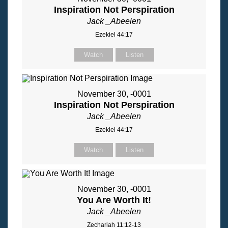
Inspiration Not Perspiration
Jack _Abeelen
Ezekiel 44:17
Watch
Listen
November 30, -0001
Inspiration Not Perspiration
Jack _Abeelen
Ezekiel 44:17
Watch
Listen
November 30, -0001
You Are Worth It!
Jack _Abeelen
Zechariah 11:12-13