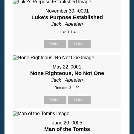
November 30, -0001
Luke's Purpose Established
Jack _Abeelen
Luke 1:1-4
Watch
Listen
May 22, 0001
None Righteous, No Not One
Jack _Abeelen
Romans 3:1-20
Watch
Listen
June 20, 0005
Man of the Tombs