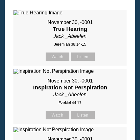
November 30, -0001
True Hearing
Jack _Abeelen
Jeremiah 38:14-15
Watch
Listen
November 30, -0001
Inspiration Not Perspiration
Jack _Abeelen
Ezekiel 44:17
Watch
Listen
November 30, -0001