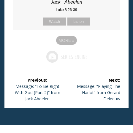
Jack _Abeelen
Luke 8:26-39
Watch
Listen
MORE
»
Post
Previous:
Next:
navigation
Previous
Message: “To Be Right
Next
Message: “Playing The
With God (Part 2)” from
post:
post:
Harlot” from Gerard
Jack Abeelen
Deleeuw