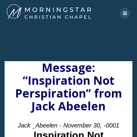
Skip
to
content
Message:
“Inspiration Not
Perspiration” from
Jack Abeelen
Jack _Abeelen - November 30, -0001
Inspiration Not