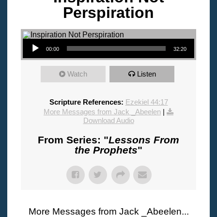
Perspiration
Audio Player
00:00
32:20
Watch
Listen
Scripture References:
Ezekiel 44:17
More Messages from Jack _Abeelen
|
Download Audio
From Series: "
Lessons From
the Prophets
"
More Messages from Jack _Abeelen...