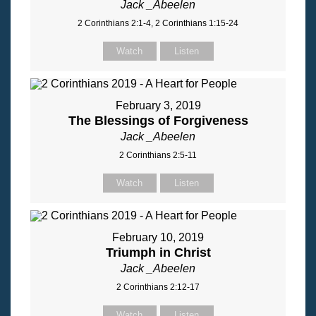
Jack _Abeelen
2 Corinthians 2:1-4, 2 Corinthians 1:15-24
Watch
Listen
February 3, 2019
The Blessings of Forgiveness
Jack _Abeelen
2 Corinthians 2:5-11
Watch
Listen
February 10, 2019
Triumph in Christ
Jack _Abeelen
2 Corinthians 2:12-17
Watch
Listen