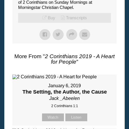
of 2 Corinthians on Sunday Mornings at
Morningstar Christian Chapel.
Buy
Transcripts
More From "
2 Corinthians 2019 - A Heart
for People
"
January 6, 2019
The Setting, the Author, the Cause
Jack _Abeelen
2 Corinthians 1:1
Watch
Listen