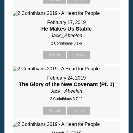
February 17, 2019
He Makes Us Stable
Jack _Abeelen
2 Corinthians 3:1-6
Watch
Listen
February 24, 2019
The Glory of the New Covenant (Pt. 1)
Jack _Abeelen
2 Corinthians 3:7-11
Watch
Listen