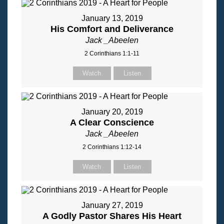
January 13, 2019
His Comfort and Deliverance
Jack _Abeelen
2 Corinthians 1:1-11
Watch
Listen
January 20, 2019
A Clear Conscience
Jack _Abeelen
2 Corinthians 1:12-14
Watch
Listen
January 27, 2019
A Godly Pastor Shares His Heart