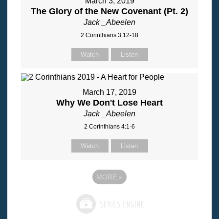
March 3, 2019
The Glory of the New Covenant (Pt. 2)
Jack _Abeelen
2 Corinthians 3:12-18
Watch
Listen
March 17, 2019
Why We Don't Lose Heart
Jack _Abeelen
2 Corinthians 4:1-6
Watch
Listen
MORE
»