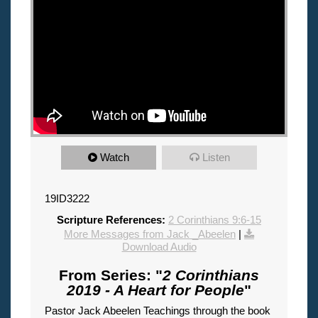
Watch
Listen
19ID3222
Scripture References:
2 Corinthians 9:6-15
More Messages from Jack _Abeelen
|
Download Audio
From Series: "
2 Corinthians
2019 - A Heart for People
"
Pastor Jack Abeelen Teachings through the book