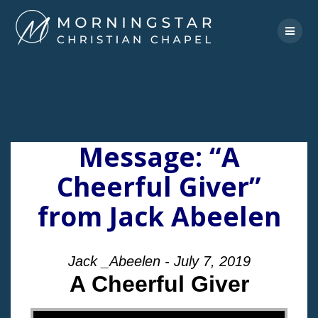
Skip
to
content
Message: “A
Cheerful Giver”
from Jack Abeelen
Jack _Abeelen - July 7, 2019
A Cheerful Giver
"