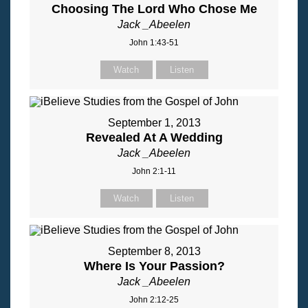
Choosing The Lord Who Chose Me
Jack _Abeelen
John 1:43-51
Watch
Listen
September 1, 2013
Revealed At A Wedding
Jack _Abeelen
John 2:1-11
Watch
Listen
September 8, 2013
Where Is Your Passion?
Jack _Abeelen
John 2:12-25