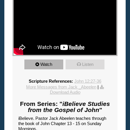
Watch
Listen
Scripture References:
John 12:27-36
More Messages from Jack _Abeelen
|
Download Audio
From Series: "
iBelieve Studies
from the Gospel of John
"
iBelieve. Pastor Jack Abeelen teaches through
the book of John Chapter 13 - 15 on Sunday
Mornings.