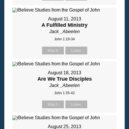
August 11, 2013
A Fulfilled Ministry
Jack _Abeelen
John 1:19-34
Watch
Listen
August 18, 2013
Are We True Disciples
Jack _Abeelen
John 1:35-42
Watch
Listen
August 25, 2013