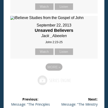
Watch
Listen
September 22, 2013
Unsaved Believers
Jack _Abeelen
John 2:23-25
Watch
Listen
MORE
»
Post
Previous:
Next:
navigation
Previous
Message: “The Principles
Next
Message: “The Ministry