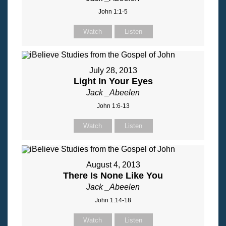
John 1:1-5
Watch
Listen
July 28, 2013
Light In Your Eyes
Jack _Abeelen
John 1:6-13
Watch
Listen
August 4, 2013
There Is None Like You
Jack _Abeelen
John 1:14-18
Watch
Listen