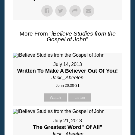
More From "
iBelieve Studies from the
Gospel of John
"
July 14, 2013
Written To Make A Believer Out Of You!
Jack _Abeelen
John 20:30-31
Watch
Listen
July 21, 2013
The Greatest Word" Of All"
Jack _Abeelen