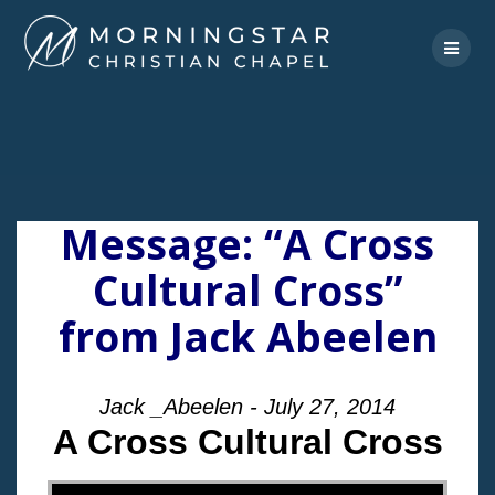
Skip
to
content
Message: “A Cross
Cultural Cross”
from Jack Abeelen
Jack _Abeelen - July 27, 2014
A Cross Cultural Cross
"