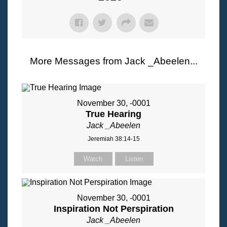
More Messages from Jack _Abeelen...
November 30, -0001
True Hearing
Jack _Abeelen
Jeremiah 38:14-15
Watch
Listen
November 30, -0001
Inspiration Not Perspiration
Jack _Abeelen