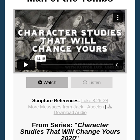
Watch
Listen
Scripture References:
Luke 8:26-39
More Messages from Jack _Abeelen
|
Download Audio
From Series: "
Character
Studies That Will Change Yours
2020
"