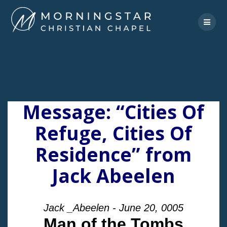
Skip
to
content
Message: “Cities Of
Refuge, Cities Of
Residence” from
Jack Abeelen
Jack _Abeelen - June 20, 0005
Man of the Tombs