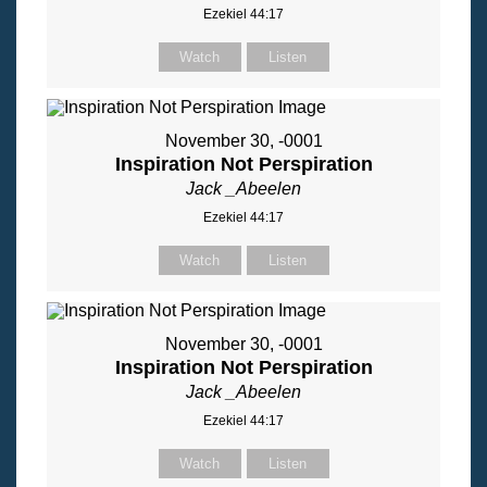
Ezekiel 44:17
Watch
Listen
November 30, -0001
Inspiration Not Perspiration
Jack _Abeelen
Ezekiel 44:17
Watch
Listen
November 30, -0001
Inspiration Not Perspiration
Jack _Abeelen
Ezekiel 44:17
Watch
Listen