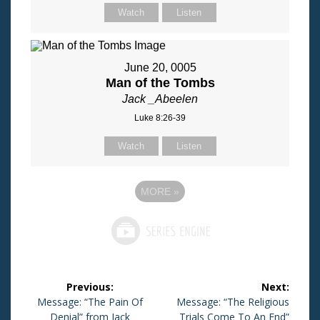
Watch
Listen
June 20, 0005
Man of the Tombs
Jack _Abeelen
Luke 8:26-39
Watch
Listen
MORE
»
Post
Previous:
Next:
navigation
Previous
Message: “The Pain Of
Next
Message: “The Religious
post:
Denial” from Jack
post:
Trials Come To An End”