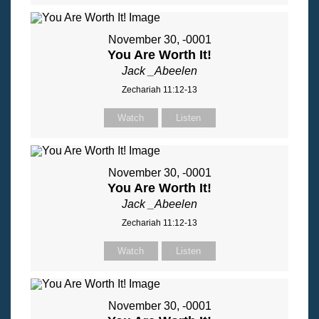
November 30, -0001
You Are Worth It!
Jack _Abeelen
Zechariah 11:12-13
Watch
Listen
November 30, -0001
You Are Worth It!
Jack _Abeelen
Zechariah 11:12-13
Watch
Listen
November 30, -0001