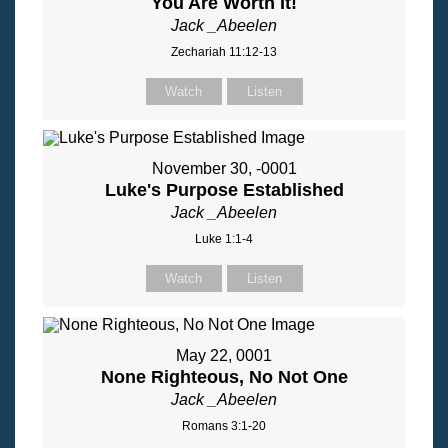
You Are Worth It!
Jack _Abeelen
Zechariah 11:12-13
Watch
Listen
November 30, -0001
Luke's Purpose Established
Jack _Abeelen
Luke 1:1-4
Watch
Listen
May 22, 0001
None Righteous, No Not One
Jack _Abeelen
Romans 3:1-20