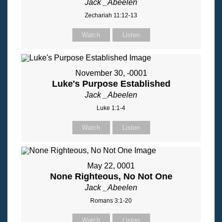
Jack _Abeelen
Zechariah 11:12-13
Watch
Listen
November 30, -0001
Luke's Purpose Established
Jack _Abeelen
Luke 1:1-4
Watch
Listen
May 22, 0001
None Righteous, No Not One
Jack _Abeelen
Romans 3:1-20
Watch
Listen