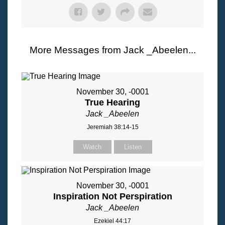
More Messages from Jack _Abeelen...
November 30, -0001
True Hearing
Jack _Abeelen
Jeremiah 38:14-15
Watch
Listen
November 30, -0001
Inspiration Not Perspiration
Jack _Abeelen
Ezekiel 44:17