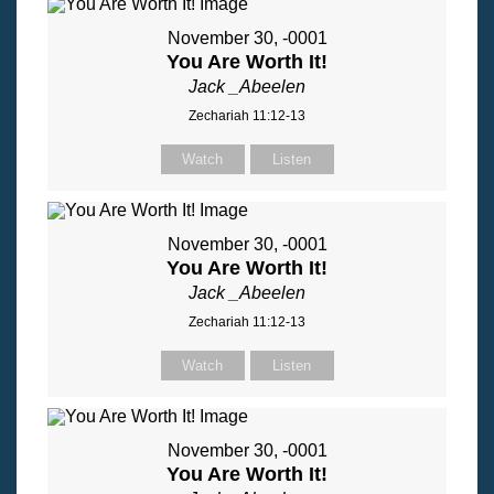
November 30, -0001
You Are Worth It!
Jack _Abeelen
Zechariah 11:12-13
Watch
Listen
November 30, -0001
You Are Worth It!
Jack _Abeelen
Zechariah 11:12-13
Watch
Listen
November 30, -0001
You Are Worth It!