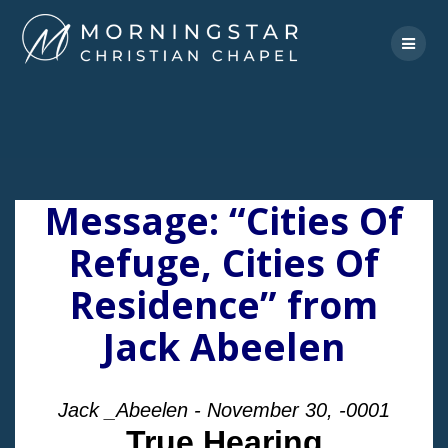
Skip
to
content
Message: “Cities Of
Refuge, Cities Of
Residence” from
Jack Abeelen
Jack _Abeelen - November 30, -0001
True Hearing