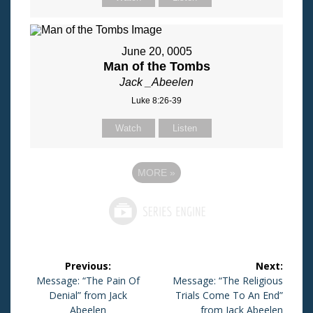
June 20, 0005
Man of the Tombs
Jack _Abeelen
Luke 8:26-39
Watch
Listen
MORE
»
Post
Previous:
Next:
navigation
Previous
Message: “The Pain Of
Next
Message: “The Religious
post:
Denial” from Jack
post:
Trials Come To An End”
Abeelen
from Jack Abeelen