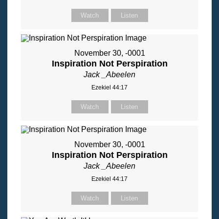
Watch
Listen
November 30, -0001
Inspiration Not Perspiration
Jack _Abeelen
Ezekiel 44:17
Watch
Listen
November 30, -0001
Inspiration Not Perspiration
Jack _Abeelen
Ezekiel 44:17
Watch
Listen