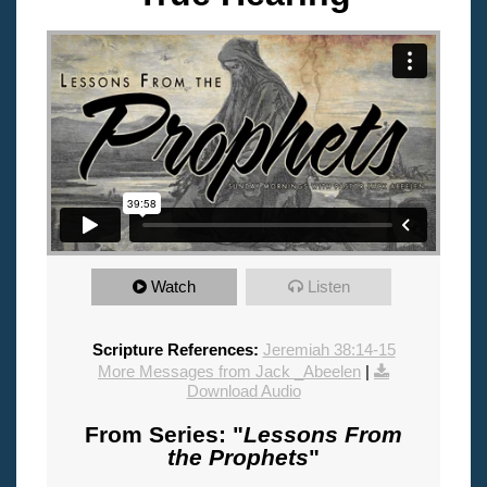
Watch
Listen
Scripture References:
Jeremiah 38:14-15
More Messages from Jack _Abeelen
|
Download Audio
From Series: "
Lessons From
the Prophets
"