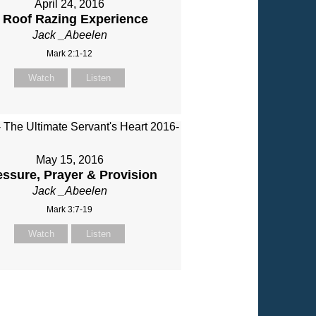
April 24, 2016
 Roof Razing Experience
Jack _Abeelen
Mark 2:1-12
Watch
Listen
May 15, 2016
essure, Prayer & Provision
Jack _Abeelen
Mark 3:7-19
Watch
Listen