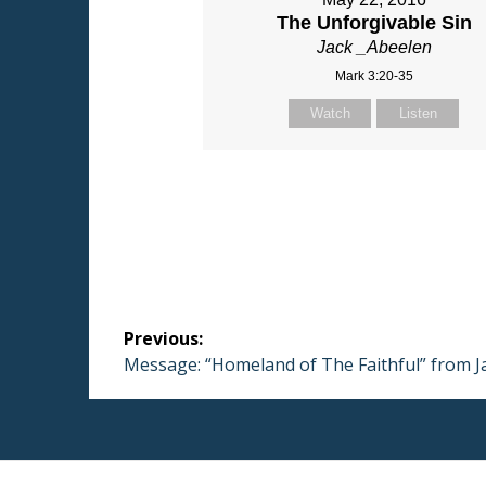
The Unforgivable Sin
Jack _Abeelen
Mark 3:20-35
Watch
Listen
Post
Previous:
navigation
Previous
Message: “Homeland of The Faithful” from J
post: