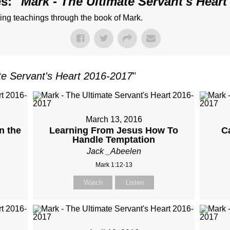
s: "
Mark - The Ultimate Servant's Heart
ng teachings through the book of Mark.
te Servant's Heart 2016-2017
"
March 13, 2016
n the
Learning From Jesus How To
C
Handle Temptation
Jack _Abeelen
Mark 1:12-13
Watch
Listen