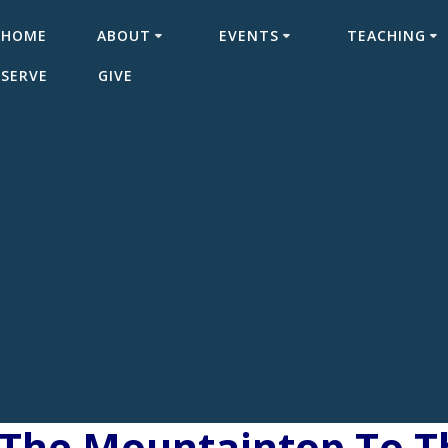
HOME
ABOUT
EVENTS
TEACHING
SERVE
GIVE
The Mountaintop To Th