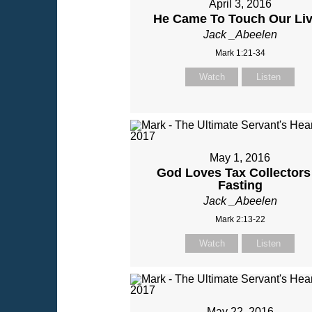
April 3, 2016
He Came To Touch Our Li
Jack _Abeelen
Mark 1:21-34
Watch
Listen
May 1, 2016
God Loves Tax Collectors
Fasting
Jack _Abeelen
Mark 2:13-22
Watch
Listen
May 22, 2016