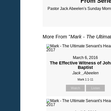
From Serie
Pastor Jack Abeelen's Sunday Morni
More From "
Mark - The Ultima
March 6, 2016
The Effective Witness of Joh
Baptist
Jack _Abeelen
Mark 1:1-11
Watch
Listen