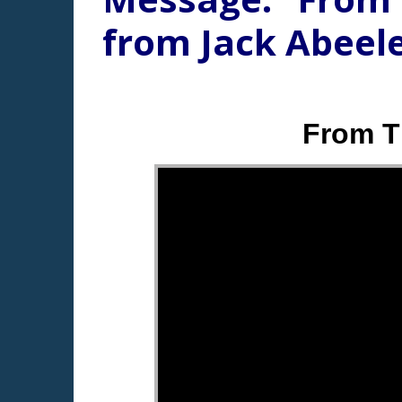
from Jack Abeel
From T
"