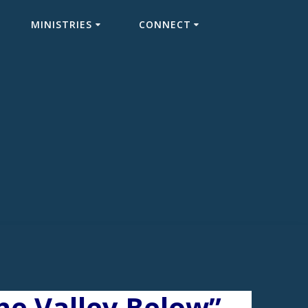
MINISTRIES
CONNECT
e Valley Below”