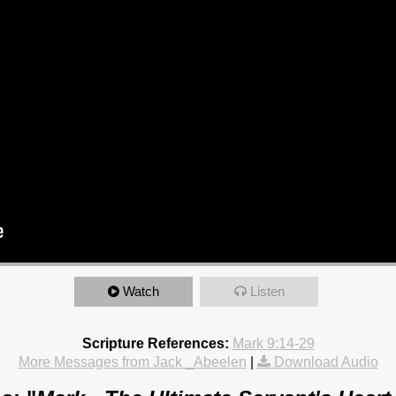
Watch
Listen
Scripture References:
Mark 9:14-29
More Messages from Jack _Abeelen
|
Download Audio