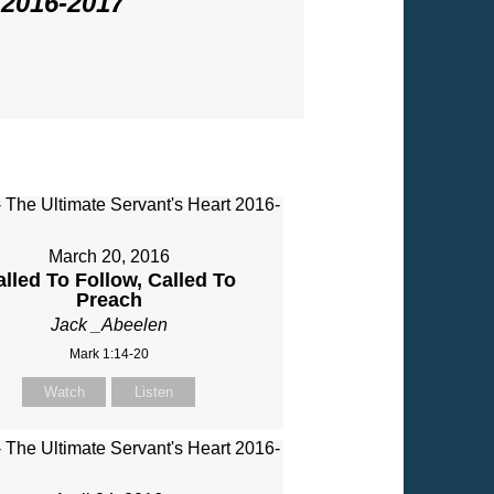
 2016-2017
"
March 20, 2016
alled To Follow, Called To
Preach
Jack _Abeelen
Mark 1:14-20
Watch
Listen