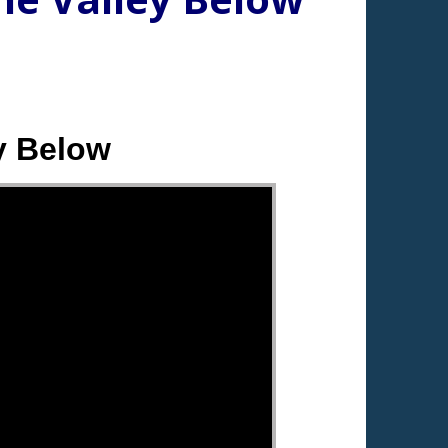
y Below