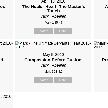
April 10, 2016
ves
The Healer Heart, The Master's
A
Touch
Jack _Abeelen
Mark 1:35-45
Watch
Listen
May 8, 2016
 &
Compassion Before Custom
Pr
Jack _Abeelen
Mark 2:23-3:6
Watch
Listen