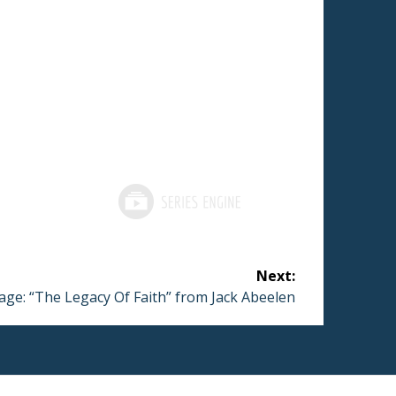
Next:
ge: “The Legacy Of Faith” from Jack Abeelen