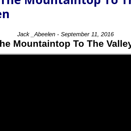
en
Jack _Abeelen - September 11, 2016
he Mountaintop To The Valle