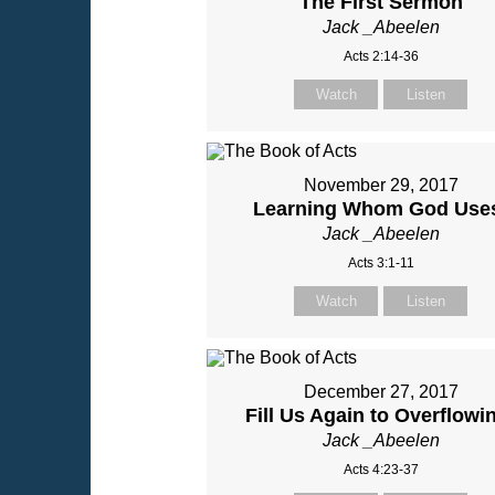
The First Sermon
Jack _Abeelen
Acts 2:14-36
Watch
Listen
November 29, 2017
Learning Whom God Use
Jack _Abeelen
Acts 3:1-11
Watch
Listen
December 27, 2017
Fill Us Again to Overflowi
Jack _Abeelen
Acts 4:23-37