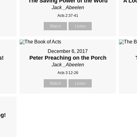
The Saving Power of the Word
A Loo
Jack _Abeelen
Acts 2:37-41
Watch
Listen
December 6, 2017
s!
Peter Preaching on the Porch
Jack _Abeelen
Acts 3:12-26
Watch
Listen
ng!