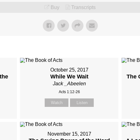
Buy
Transcripts
October 25, 2017
the
While We Wait
The O
Jack _Abeelen
Acts 1:12-26
Watch
Listen
November 15, 2017