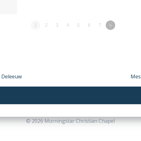
1
2
3
4
5
6
7
»
d Deleeuw
Nex
Mess
post
© 2026 Morningstar Christian Chapel