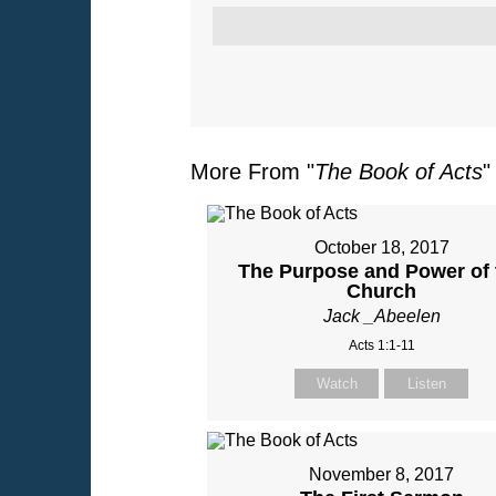
More From "
The Book of Acts
"
October 18, 2017
The Purpose and Power of 
Church
Jack _Abeelen
Acts 1:1-11
Watch
Listen
November 8, 2017