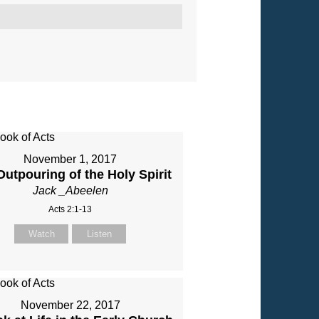
November 1, 2017
utpouring of the Holy Spirit
Jack _Abeelen
Acts 2:1-13
Watch
Listen
November 22, 2017