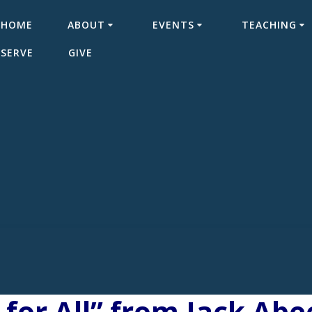
HOME
ABOUT
EVENTS
TEACHING
SERVE
GIVE
for All” from Jack Abe