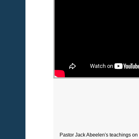
Pastor Jack Abeelen's teachings on