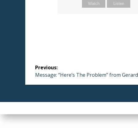
Watch
Listen
Post
Previous:
navigation
Previous
Message: “Here’s The Problem” from Gerar
post: