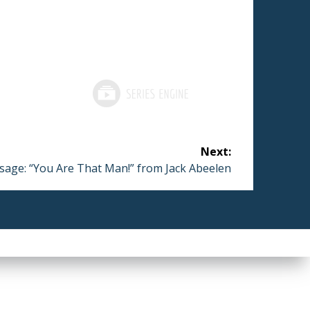
Next:
t
age: “You Are That Man!” from Jack Abeelen
: