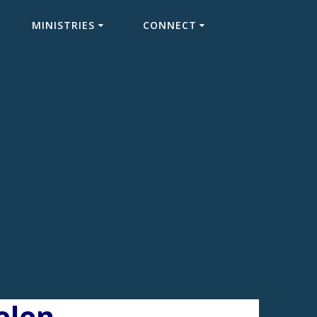
MINISTRIES
CONNECT
elen