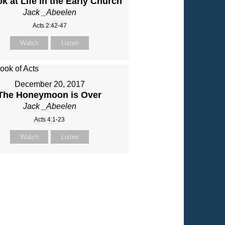
k at Life in the Early Church
Jack _Abeelen
Acts 2:42-47
Watch
Listen
December 20, 2017
The Honeymoon is Over
Jack _Abeelen
Acts 4:1-23
Watch
Listen