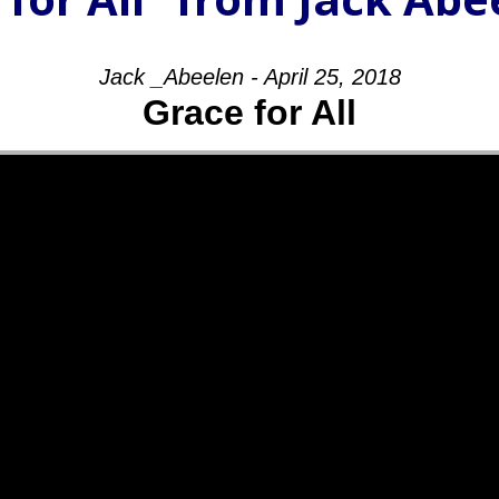
Jack _Abeelen - April 25, 2018
Grace for All