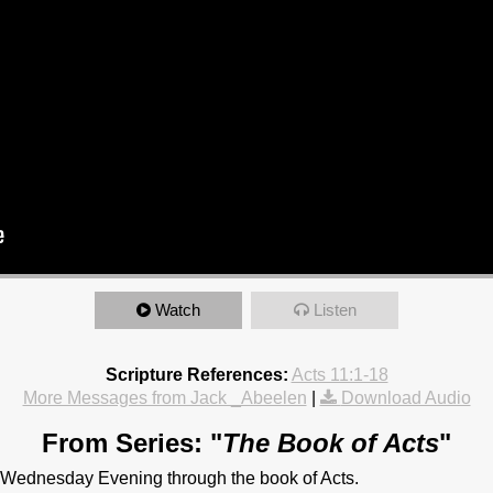
Watch
Listen
Scripture References:
Acts 11:1-18
More Messages from Jack _Abeelen
|
Download Audio
From Series: "
The Book of Acts
"
 Wednesday Evening through the book of Acts.