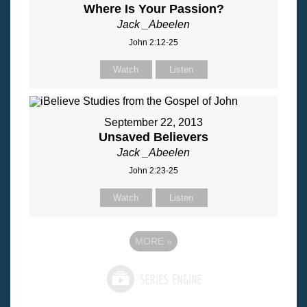
Where Is Your Passion?
Jack _Abeelen
John 2:12-25
Watch
Listen
September 22, 2013
Unsaved Believers
Jack _Abeelen
John 2:23-25
Watch
Listen
MORE
»