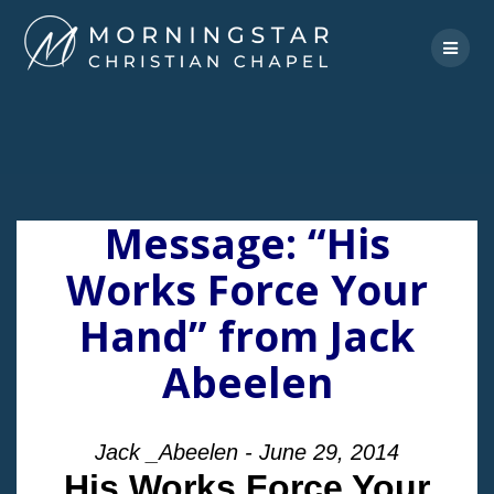
Skip
to
content
Message: “His
Works Force Your
Hand” from Jack
Abeelen
Jack _Abeelen - June 29, 2014
His Works Force Your