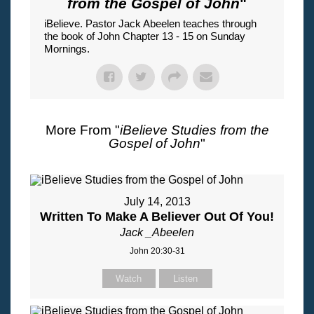
from the Gospel of John
"
iBelieve. Pastor Jack Abeelen teaches through
the book of John Chapter 13 - 15 on Sunday
Mornings.
More From "
iBelieve Studies from the
Gospel of John
"
July 14, 2013
Written To Make A Believer Out Of You!
Jack _Abeelen
John 20:30-31
Watch
Listen