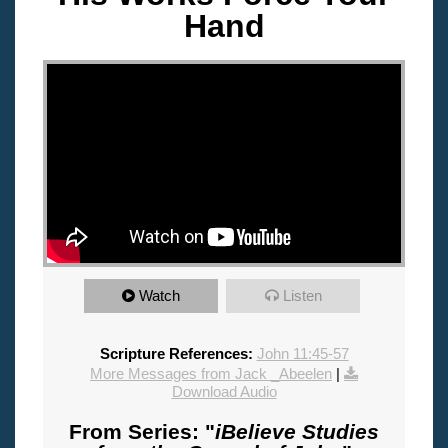
Hand
"
Watch
Listen
Scripture References:
John 11:45-57
More Messages from Jack _Abeelen
|
Download Audio
From Series: "
iBelieve Studies