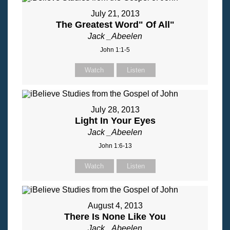
July 21, 2013
The Greatest Word" Of All"
Jack _Abeelen
John 1:1-5
Watch
Listen
July 28, 2013
Light In Your Eyes
Jack _Abeelen
John 1:6-13
Watch
Listen
August 4, 2013
There Is None Like You
Jack _Abeelen