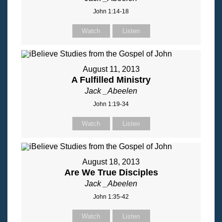
John 1:14-18
Watch
Listen
August 11, 2013
A Fulfilled Ministry
Jack _Abeelen
John 1:19-34
Watch
Listen
August 18, 2013
Are We True Disciples
Jack _Abeelen
John 1:35-42
Watch
Listen