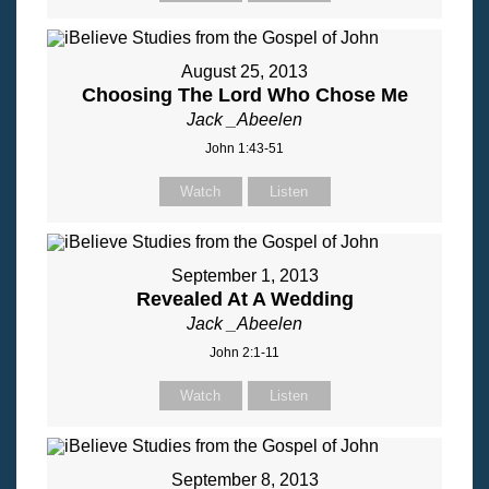
August 25, 2013
Choosing The Lord Who Chose Me
Jack _Abeelen
John 1:43-51
Watch
Listen
September 1, 2013
Revealed At A Wedding
Jack _Abeelen
John 2:1-11
Watch
Listen
September 8, 2013