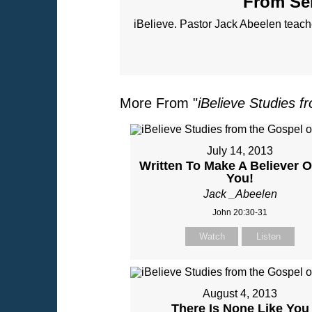
From Ser
iBelieve. Pastor Jack Abeelen teac
More From "
iBelieve Studies f
July 14, 2013
Written To Make A Believer O
You!
Jack _Abeelen
John 20:30-31
Watch
Listen
August 4, 2013
There Is None Like You