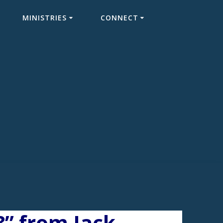
MINISTRIES
CONNECT
” from Jack