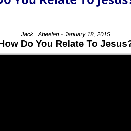
Jack _Abeelen - January 18, 2015
How Do You Relate To Jesus