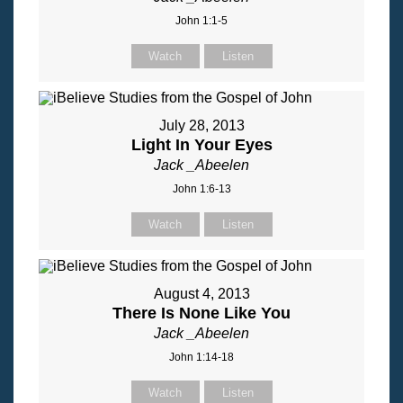
John 1:1-5
Watch
Listen
July 28, 2013
Light In Your Eyes
Jack _Abeelen
John 1:6-13
Watch
Listen
August 4, 2013
There Is None Like You
Jack _Abeelen
John 1:14-18
Watch
Listen