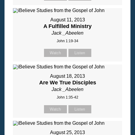
August 11, 2013
A Fulfilled Ministry
Jack _Abeelen
John 1:19-34
Watch
Listen
August 18, 2013
Are We True Disciples
Jack _Abeelen
John 1:35-42
Watch
Listen
August 25, 2013