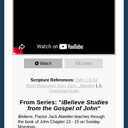
Watch
Listen
Scripture References:
John 1:6-13
More Messages from Jack _Abeelen
|
Download Audio
From Series: "
iBelieve Studies
from the Gospel of John
"
iBelieve. Pastor Jack Abeelen teaches through
the book of John Chapter 13 - 15 on Sunday
Mornings.