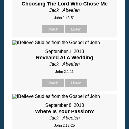
Choosing The Lord Who Chose Me
Jack _Abeelen
John 1:43-51
Watch
Listen
September 1, 2013
Revealed At A Wedding
Jack _Abeelen
John 2:1-11
Watch
Listen
September 8, 2013
Where Is Your Passion?
Jack _Abeelen
John 2:12-25