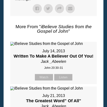
More From "
iBelieve Studies from the
Gospel of John
"
July 14, 2013
Written To Make A Believer Out Of You!
Jack _Abeelen
John 20:30-31
Watch
Listen
July 21, 2013
The Greatest Word" Of All"
Jack _Abeelen