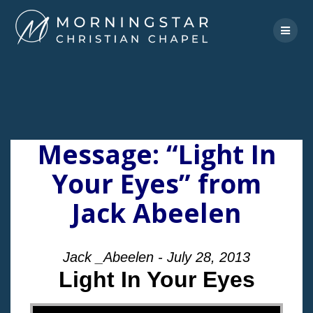
Skip
to
content
Message: “Light In
Your Eyes” from
Jack Abeelen
Jack _Abeelen - July 28, 2013
Light In Your Eyes
"