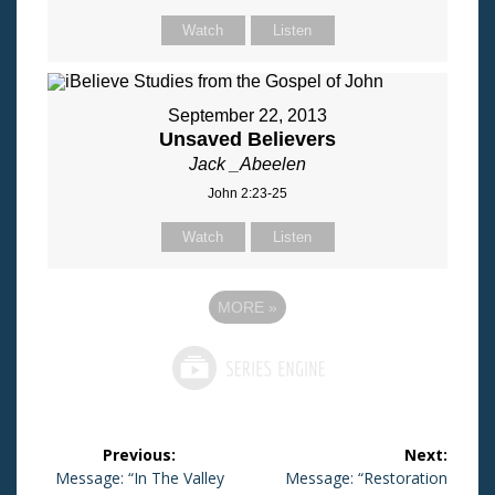
Watch
Listen
September 22, 2013
Unsaved Believers
Jack _Abeelen
John 2:23-25
Watch
Listen
MORE
»
Post
Previous:
Next:
navigation
Previous
Message: “In The Valley
Next
Message: “Restoration