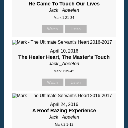
He Came To Touch Our Lives
Jack _Abeelen
Mark 1:21-34
Watch
Listen
April 10, 2016
The Healer Heart, The Master's Touch
Jack _Abeelen
Mark 1:35-45
Watch
Listen
April 24, 2016
A Roof Razing Experience
Jack _Abeelen
Mark 2:1-12