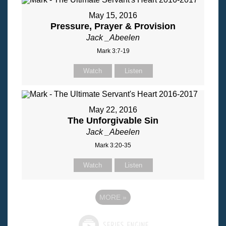
May 15, 2016
Pressure, Prayer & Provision
Jack _Abeelen
Mark 3:7-19
Watch
Listen
May 22, 2016
The Unforgivable Sin
Jack _Abeelen
Mark 3:20-35
Watch
Listen
MORE
»