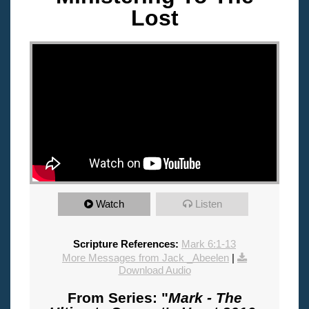
Lost
"
Watch
Listen
Scripture References:
Mark 6:1-13
More Messages from Jack _Abeelen
|
Download Audio
From Series: "
Mark - The