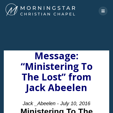
Skip
to
content
Message:
“Ministering To
The Lost” from
Jack Abeelen
Jack _Abeelen - July 10, 2016
Ministering To The