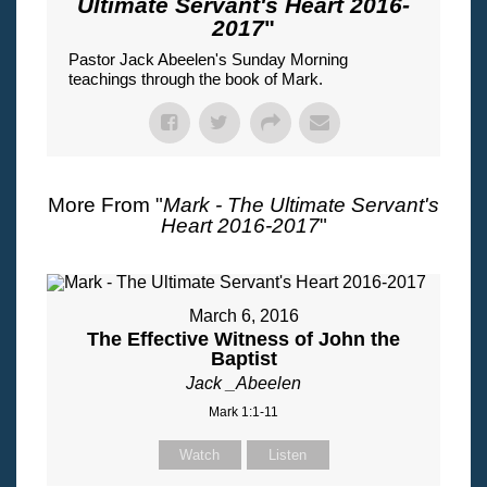
Ultimate Servant's Heart 2016-
2017
"
Pastor Jack Abeelen's Sunday Morning
teachings through the book of Mark.
More From "
Mark - The Ultimate Servant's
Heart 2016-2017
"
March 6, 2016
The Effective Witness of John the
Baptist
Jack _Abeelen
Mark 1:1-11
Watch
Listen