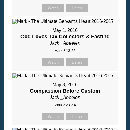
Watch
Listen
May 1, 2016
God Loves Tax Collectors & Fasting
Jack _Abeelen
Mark 2:13-22
Watch
Listen
May 8, 2016
Compassion Before Custom
Jack _Abeelen
Mark 2:23-3:6
Watch
Listen