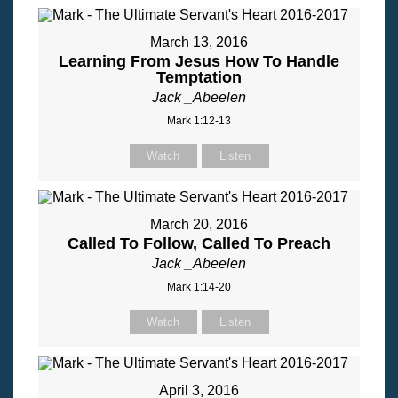
March 13, 2016
Learning From Jesus How To Handle
Temptation
Jack _Abeelen
Mark 1:12-13
Watch
Listen
March 20, 2016
Called To Follow, Called To Preach
Jack _Abeelen
Mark 1:14-20
Watch
Listen
April 3, 2016