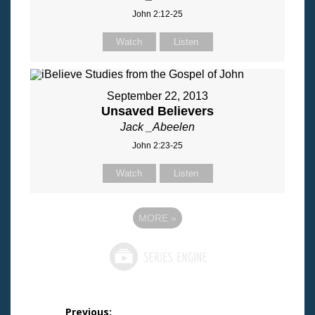
John 2:12-25
Watch
Listen
September 22, 2013
Unsaved Believers
Jack _Abeelen
John 2:23-25
Watch
Listen
MORE
»
Post
Previous: