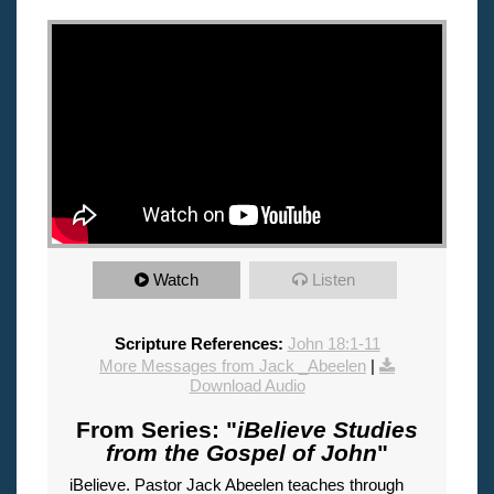
"
Watch
Listen
Scripture References:
John 18:1-11
More Messages from Jack _Abeelen
|
Download Audio
From Series: "
iBelieve Studies
from the Gospel of John
"
iBelieve. Pastor Jack Abeelen teaches through