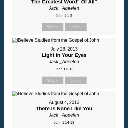
The Greatest Word" Of All"
Jack _Abeelen
John 1:1-5
Watch
Listen
July 28, 2013
Light In Your Eyes
Jack _Abeelen
John 1:6-13
Watch
Listen
August 4, 2013
There Is None Like You
Jack _Abeelen
John 1:14-18