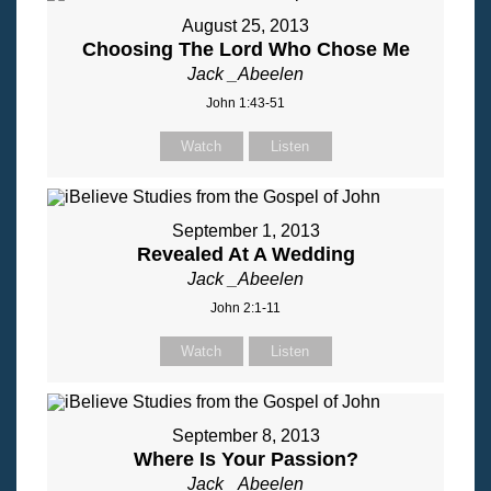
August 25, 2013
Choosing The Lord Who Chose Me
Jack _Abeelen
John 1:43-51
Watch
Listen
September 1, 2013
Revealed At A Wedding
Jack _Abeelen
John 2:1-11
Watch
Listen
September 8, 2013
Where Is Your Passion?
Jack _Abeelen