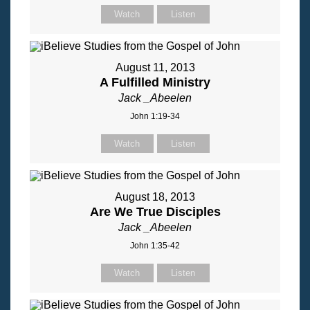
Watch
Listen
August 11, 2013
A Fulfilled Ministry
Jack _Abeelen
John 1:19-34
Watch
Listen
August 18, 2013
Are We True Disciples
Jack _Abeelen
John 1:35-42
Watch
Listen