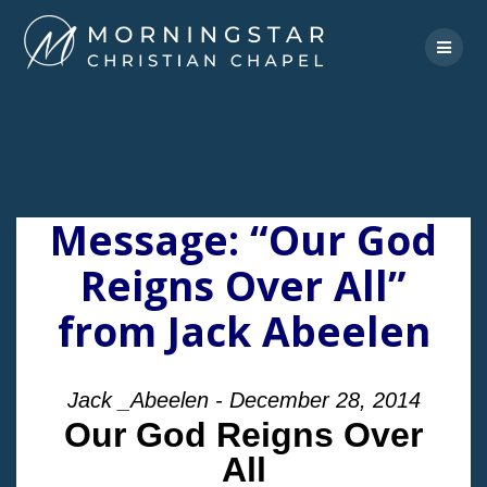
Skip
to
content
Message: “Our God
Reigns Over All”
from Jack Abeelen
Jack _Abeelen - December 28, 2014
Our God Reigns Over
All