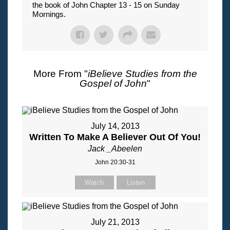
the book of John Chapter 13 - 15 on Sunday
Mornings.
More From "
iBelieve Studies from the
Gospel of John
"
July 14, 2013
Written To Make A Believer Out Of You!
Jack _Abeelen
John 20:30-31
Watch
Listen
July 21, 2013