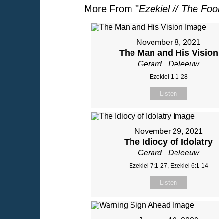
More From "
Ezekiel // The Foo
November 8, 2021
The Man and His Vision
Gerard _Deleeuw
Ezekiel 1:1-28
Listen
November 29, 2021
The Idiocy of Idolatry
Gerard _Deleeuw
Ezekiel 7:1-27, Ezekiel 6:1-14
Listen