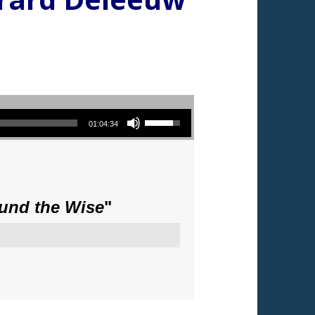
Use Up/Down Arrow keys to increase or decrease volume.
01:04:34
ound the Wise
"