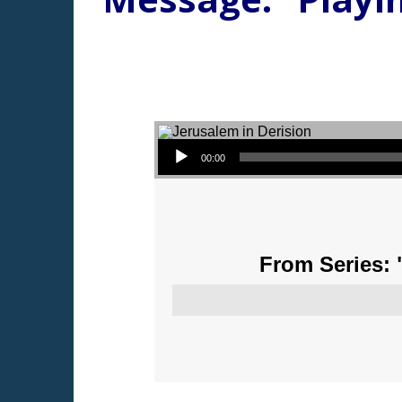
Audio Player
00:00
From Series: 