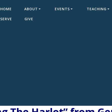
HOME
ABOUT
EVENTS
TEACHING
SERVE
GIVE
ng The Harlot” from G