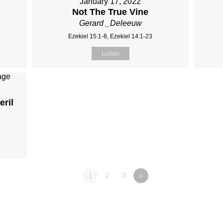
January 17, 2022
Not The True Vine
Gerard _Deleeuw
Ezekiel 15:1-8, Ezekiel 14:1-23
Listen
eril
1
2
3
»