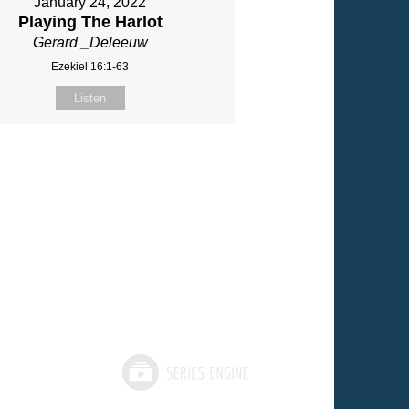
January 24, 2022
Playing The Harlot
Gerard _Deleeuw
Ezekiel 16:1-63
Listen