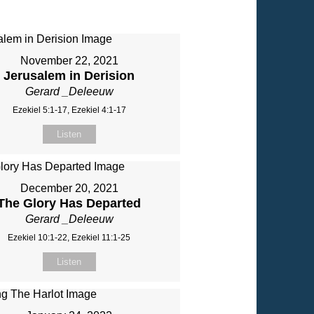
November 22, 2021
Jerusalem in Derision
Gerard _Deleeuw
Ezekiel 5:1-17, Ezekiel 4:1-17
Listen
December 20, 2021
The Glory Has Departed
Gerard _Deleeuw
Ezekiel 10:1-22, Ezekiel 11:1-25
Listen