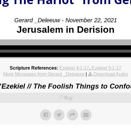
Gerard _Deleeuw - November 22, 2021
Jerusalem in Derision
Scripture References:
Ezekiel 4:1-17
,
Ezekiel 5:1-17
More Messages from Gerard _Deleeuw
|
Download Audio
"
Ezekiel // The Foolish Things to Conf
Buy