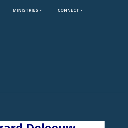
MINISTRIES
CONNECT
erard Deleeuw