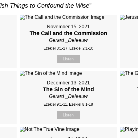
lish Things to Confound the Wise
"
November 15, 2021
The Call and the Commission
Gerard _Deleeuw
Ezekiel 3:1-27, Ezekiel 2:1-10
Listen
December 13, 2021
The Sin of the Mind
Gerard _Deleeuw
Ezekiel 9:1-11, Ezekiel 8:1-18
Listen