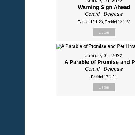
January 10, 2022
Warning Sign Ahead
Gerard _Deleeuw
Ezekiel 13:1-23, Ezekiel 12:1-28
Listen
January 31, 2022
A Parable of Promise and P
Gerard _Deleeuw
Ezekiel 17:1-24
Listen