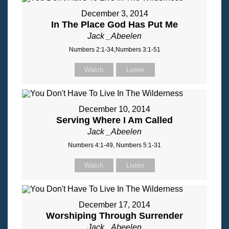
December 3, 2014
In The Place God Has Put Me
Jack _Abeelen
Numbers 2:1-34,Numbers 3:1-51
Watch
Listen
December 10, 2014
Serving Where I Am Called
Jack _Abeelen
Numbers 4:1-49, Numbers 5:1-31
Watch
Listen
December 17, 2014
Worshiping Through Surrender
Jack _Abeelen