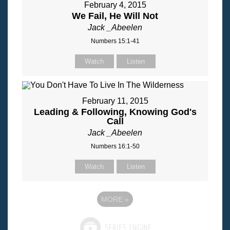
February 4, 2015
We Fail, He Will Not
Jack _Abeelen
Numbers 15:1-41
Watch
Listen
February 11, 2015
Leading & Following, Knowing God's
Call
Jack _Abeelen
Numbers 16:1-50
Watch
Listen
MORE
»