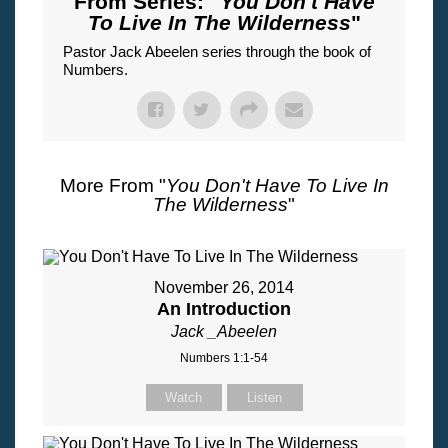
From Series: "
You Don't Have
To Live In The Wilderness
"
Pastor Jack Abeelen series through the book of
Numbers.
More From "
You Don't Have To Live In
The Wilderness
"
November 26, 2014
An Introduction
Jack _Abeelen
Numbers 1:1-54
Watch
Listen