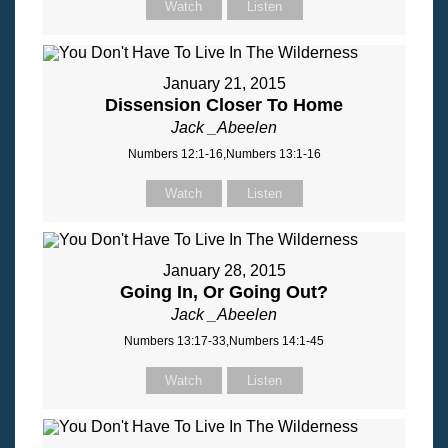
Watch
Listen
January 21, 2015
Dissension Closer To Home
Jack _Abeelen
Numbers 12:1-16,Numbers 13:1-16
Watch
Listen
January 28, 2015
Going In, Or Going Out?
Jack _Abeelen
Numbers 13:17-33,Numbers 14:1-45
Watch
Listen