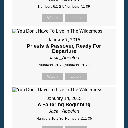
Numbers 6:1-27, Numbers 7:1-89
Watch
Listen
January 7, 2015
Priests & Passover, Ready For
Departure
Jack _Abeelen
Numbers 8:1-26,Numbers 9:1-23
Watch
Listen
January 14, 2015
A Faltering Beginning
Jack _Abeelen
Numbers 10:1-36, Numbers 11:1-35