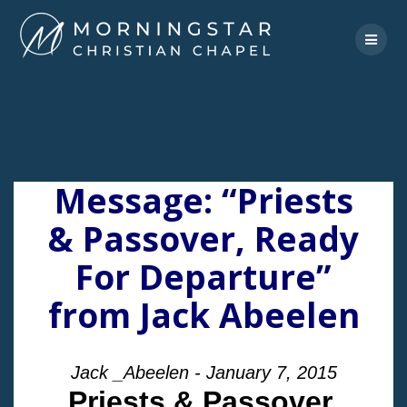
Skip
to
content
Message: “Priests
& Passover, Ready
For Departure”
from Jack Abeelen
Jack _Abeelen - January 7, 2015
Priests & Passover,