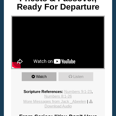
Ready For Departure
"
Watch
Listen
Scripture References:
Numbers 9:1-23
,
Numbers 8:1-26
More Messages from Jack _Abeelen
|
Download Audio