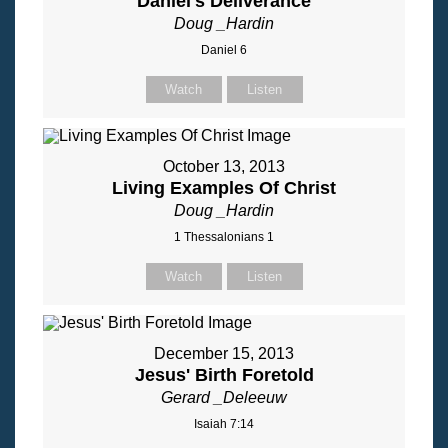
Daniel's Deliverance
Doug _Hardin
Daniel 6
Watch
Listen
October 13, 2013
Living Examples Of Christ
Doug _Hardin
1 Thessalonians 1
Watch
Listen
December 15, 2013
Jesus' Birth Foretold
Gerard _Deleeuw
Isaiah 7:14