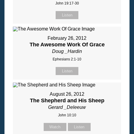
John 19:17-30
Listen
February 26, 2012
The Awesome Work Of Grace
Doug _Hardin
Ephesians 2:1-10
Listen
August 26, 2012
The Shepherd and His Sheep
Gerard _Deleeuw
John 10:10
Watch
Listen