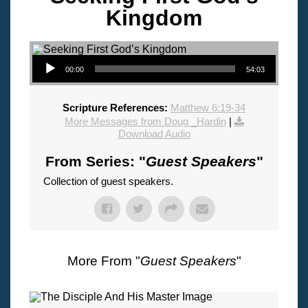
Kingdom
Audio Player
00:00
54:03
Scripture References:
Matthew 6:19-34
More Messages from Doug _Hardin
|
Download Audio
From Series: "
Guest Speakers
"
Collection of guest speakers.
More From "
Guest Speakers
"