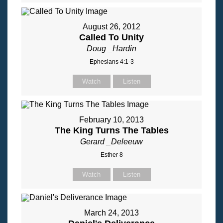
August 26, 2012
Called To Unity
Doug _Hardin
Ephesians 4:1-3
Watch
Listen
February 10, 2013
The King Turns The Tables
Gerard _Deleeuw
Esther 8
Watch
Listen
March 24, 2013