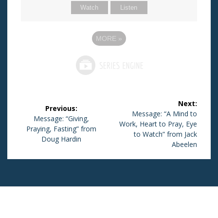
Watch
Listen
MORE
»
Post
Next:
Previous:
navigation
Next
Message: “A Mind to
Previous
Message: “Giving,
Work, Heart to Pray, Eye
post:
Praying, Fasting” from
post:
to Watch” from Jack
Doug Hardin
Abeelen