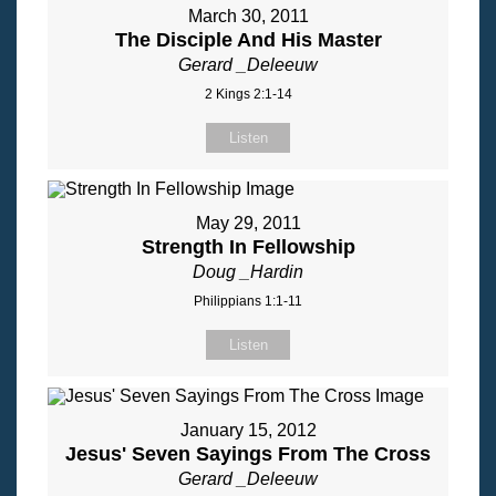
March 30, 2011
The Disciple And His Master
Gerard _Deleeuw
2 Kings 2:1-14
Listen
May 29, 2011
Strength In Fellowship
Doug _Hardin
Philippians 1:1-11
Listen
January 15, 2012
Jesus' Seven Sayings From The Cross
Gerard _Deleeuw