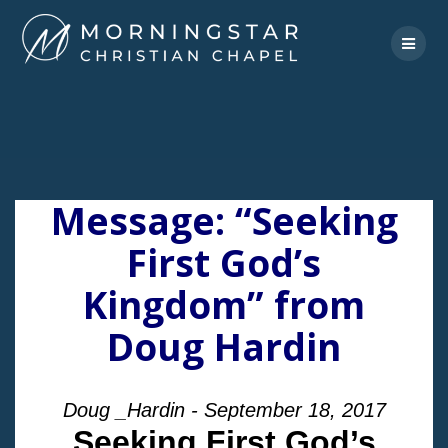
Skip
to
content
Message: “Seeking
First God’s
Kingdom” from
Doug Hardin
Doug _Hardin - September 18, 2017
Seeking First God’s