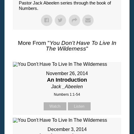
Pastor Jack Abeelen series through the book of
Numbers.
More From "
You Don't Have To Live In
The Wilderness
"
November 26, 2014
An Introduction
Jack _Abeelen
Numbers 1:1-54
Watch
Listen
December 3, 2014