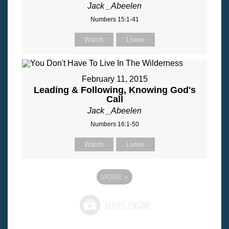
Jack _Abeelen
Numbers 15:1-41
Watch
Listen
February 11, 2015
Leading & Following, Knowing God's
Call
Jack _Abeelen
Numbers 16:1-50
Watch
Listen
MORE
»