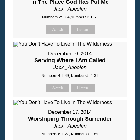
In The Place God Has Put Me
Jack _Abeelen
Numbers 2:1-34,Numbers 3:1-51
Watch
Listen
December 10, 2014
Serving Where I Am Called
Jack _Abeelen
Numbers 4:1-49, Numbers 5:1-31
Watch
Listen
December 17, 2014
Worshiping Through Surrender
Jack _Abeelen
Numbers 6:1-27, Numbers 7:1-89