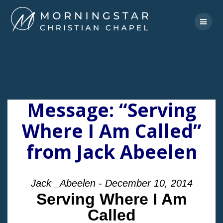
Skip
to
content
Message: “Serving
Where I Am Called”
from Jack Abeelen
Jack _Abeelen - December 10, 2014
Serving Where I Am
Called