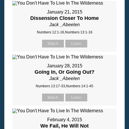
January 21, 2015
Dissension Closer To Home
Jack _Abeelen
Numbers 12:1-16,Numbers 13:1-16
Watch
Listen
January 28, 2015
Going In, Or Going Out?
Jack _Abeelen
Numbers 13:17-33,Numbers 14:1-45
Watch
Listen
February 4, 2015
We Fail, He Will Not