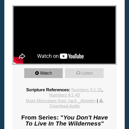
"
Watch
Listen
Scripture References:
Numbers 5:1-31
,
Numbers 4:1-49
More Messages from Jack _Abeelen
|
Download Audio
From Series: "
You Don't Have
To Live In The Wilderness
"