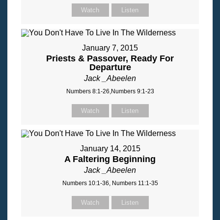
Watch
Listen
January 7, 2015
Priests & Passover, Ready For
Departure
Jack _Abeelen
Numbers 8:1-26,Numbers 9:1-23
Watch
Listen
January 14, 2015
A Faltering Beginning
Jack _Abeelen
Numbers 10:1-36, Numbers 11:1-35
Watch
Listen