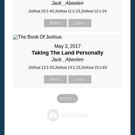
Jack _Abeelen
Joshua 10:1-43,Joshua 11:1-23,Joshua 12:1-24
Watch
Listen
May 3, 2017
Taking The Land Personally
Jack _Abeelen
Joshua 13:1-33,Joshua 14:1-15,Joshua 15:1-63
Watch
Listen
MORE
»