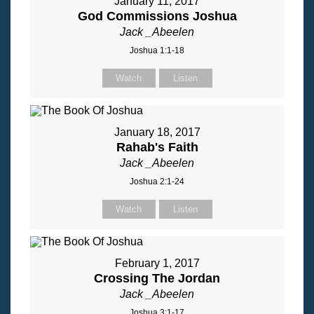
January 11, 2017
God Commissions Joshua
Jack _Abeelen
Joshua 1:1-18
Watch
Listen
January 18, 2017
Rahab's Faith
Jack _Abeelen
Joshua 2:1-24
Watch
Listen
February 1, 2017
Crossing The Jordan
Jack _Abeelen
Joshua 3:1-17