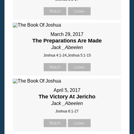
Watch
Listen
March 29, 2017
The Preparations Are Made
Jack _Abeelen
Joshua 4:1-24,Joshua 5:1-15
Watch
Listen
April 5, 2017
The Victory At Jericho
Jack _Abeelen
Joshua 6:1-27
Watch
Listen