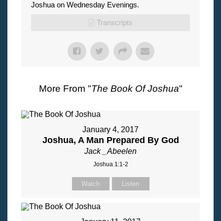
Joshua on Wednesday Evenings.
Transcripts
More From "
The Book Of Joshua
"
January 4, 2017
Joshua, A Man Prepared By God
Jack _Abeelen
Joshua 1:1-2
Watch
Listen