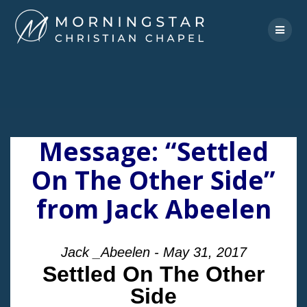
Skip
to
content
Message: “Settled
On The Other Side”
from Jack Abeelen
Jack _Abeelen - May 31, 2017
Settled On The Other
Side