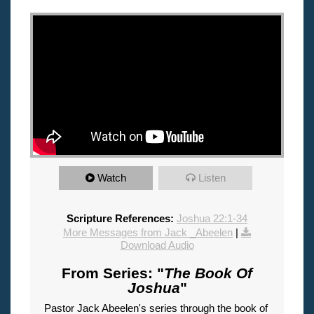
"
Watch
Listen
Scripture References:
Joshua 22:1-34
More Messages from Jack _Abeelen
|
Download Audio
From Series: "
The Book Of
Joshua
"
Pastor Jack Abeelen's series through the book of