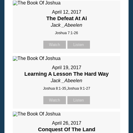
April 12, 2017
The Defeat At Ai
Jack _Abeelen
Joshua 7:1-26
Watch
Listen
April 19, 2017
Learning A Lesson The Hard Way
Jack _Abeelen
Joshua 8:1-35,Joshua 9:1-27
Watch
Listen
April 26, 2017
Conquest Of The Land