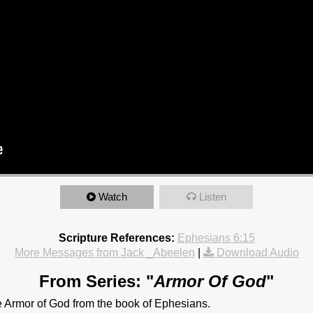
Watch
Listen
Scripture References:
Ephesians 6:15
More Messages from Jack _Abeelen
|
Download Audio
From Series: "
Armor Of God
"
e Armor of God from the book of Ephesians.