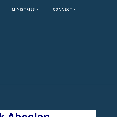
MINISTRIES
CONNECT
ck Abeelen