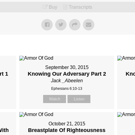
Buy
Transcripts
September 30, 2015
t 1
Knowing Our Adversary Part 2
Kno
Jack _Abeelen
Ephesians 6:10-13
Watch
Listen
October 21, 2015
With
Breastplate Of Righteousness