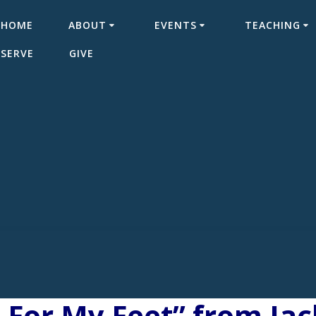
HOME
ABOUT
EVENTS
TEACHING
SERVE
GIVE
 For My Feet” from Ja