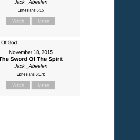
Jack _Abeelen
Ephesians 6:15
Watch
Listen
November 18, 2015
The Sword Of The Spirit
Jack _Abeelen
Ephesians 6:17b
Watch
Listen