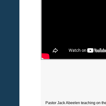
Pastor Jack Abeelen teaching on th