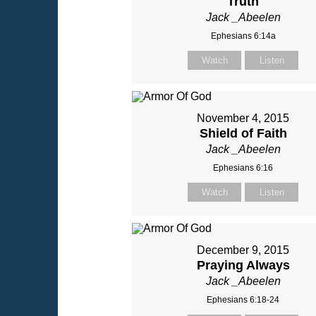
Truth
Jack _Abeelen
Ephesians 6:14a
Watch
Listen
November 4, 2015
Shield of Faith
Jack _Abeelen
Ephesians 6:16
Watch
Listen
December 9, 2015
Praying Always
Jack _Abeelen
Ephesians 6:18-24