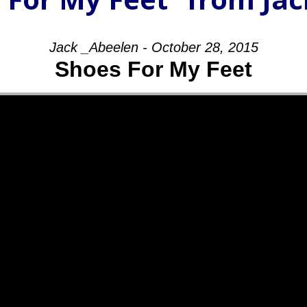
Jack _Abeelen - October 28, 2015
Shoes For My Feet