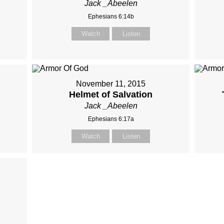
Jack _Abeelen
Ephesians 6:14b
Watch
Listen
November 11, 2015
Helmet of Salvation
Jack _Abeelen
Ephesians 6:17a
Watch
Listen