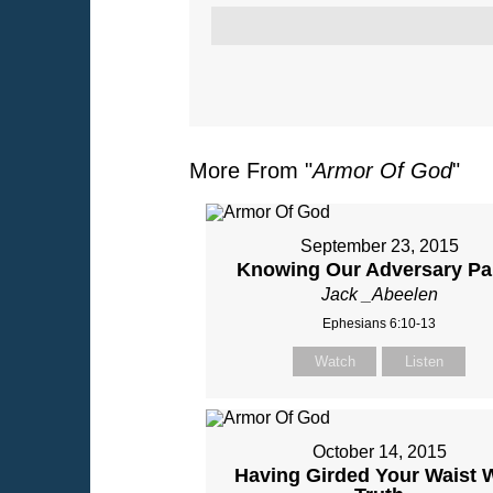
More From "
Armor Of God
"
September 23, 2015
Knowing Our Adversary Par
Jack _Abeelen
Ephesians 6:10-13
Watch
Listen
October 14, 2015
Having Girded Your Waist 