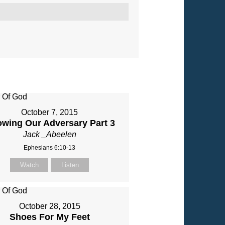
October 7, 2015
wing Our Adversary Part 3
Jack _Abeelen
Ephesians 6:10-13
Watch
Listen
October 28, 2015
Shoes For My Feet