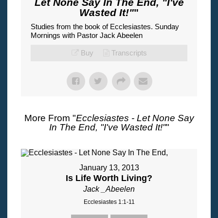
Let None Say In The End, "I've
Wasted It!"
"
Studies from the book of Ecclesiastes. Sunday
Mornings with Pastor Jack Abeelen
Buy
Transcripts
More From "
Ecclesiastes - Let None Say
In The End, "I've Wasted It!"
"
January 13, 2013
Is Life Worth Living?
Jack _Abeelen
Ecclesiastes 1:1-11