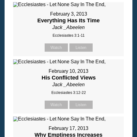
February 3, 2013
Everything Has Its Time
Jack _Abeelen
Ecclesiastes 3:1-11
Watch
Listen
February 10, 2013
His Conflicted Views
Jack _Abeelen
Ecclesiastes 3:12-22
Watch
Listen
February 17, 2013
Why Emptiness Increases