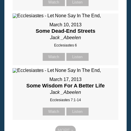
Watch
Listen
March 10, 2013
Some Dead-End Streets
Jack _Abeelen
Ecclesiastes 6
Watch
Listen
March 17, 2013
Some Wisdom For A Better Life
Jack _Abeelen
Ecclesiastes 7:1-14
Watch
Listen
MORE
»