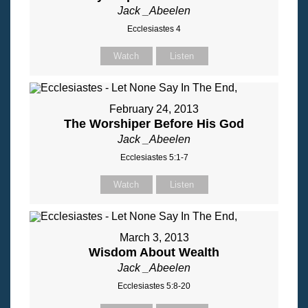
Jack _Abeelen
Ecclesiastes 4
Watch
Listen
February 24, 2013
The Worshiper Before His God
Jack _Abeelen
Ecclesiastes 5:1-7
Watch
Listen
March 3, 2013
Wisdom About Wealth
Jack _Abeelen
Ecclesiastes 5:8-20