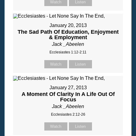
Watch
Listen
January 20, 2013
The Sad Path Of Education, Enjoyment
& Employment
Jack _Abeelen
Ecclesiastes 1:12-2:11
Watch
Listen
January 27, 2013
A Moment Of Clarity In A Life Out Of
Focus
Jack _Abeelen
Ecclesiastes 2:12-26
Watch
Listen