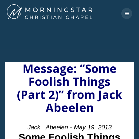
Skip
to
content
Message: “Some
Foolish Things
(Part 2)” from Jack
Abeelen
Jack _Abeelen - May 19, 2013
Some Foolish Things