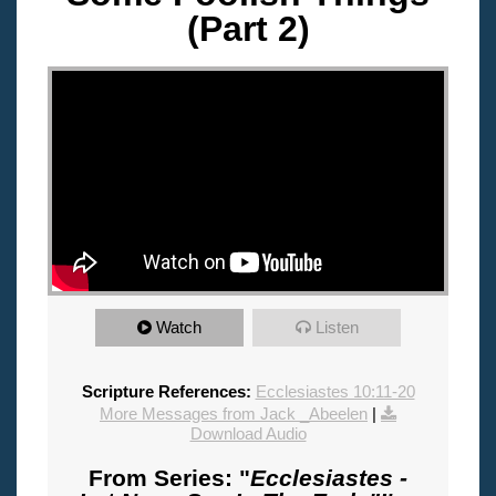
(Part 2)
"
Watch
Listen
Scripture References:
Ecclesiastes 10:11-20
More Messages from Jack _Abeelen
|
Download Audio
From Series: "
Ecclesiastes -