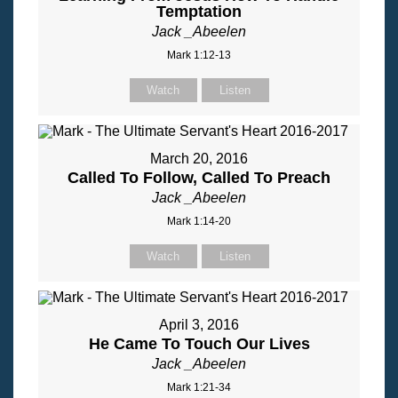
Temptation
Jack _Abeelen
Mark 1:12-13
Watch
Listen
March 20, 2016
Called To Follow, Called To Preach
Jack _Abeelen
Mark 1:14-20
Watch
Listen
April 3, 2016
He Came To Touch Our Lives
Jack _Abeelen
Mark 1:21-34