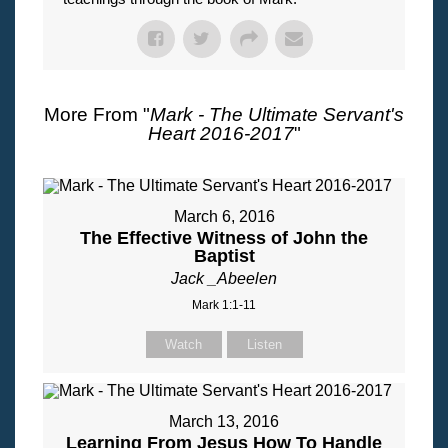
More From "
Mark - The Ultimate Servant's
Heart 2016-2017
"
March 6, 2016
The Effective Witness of John the
Baptist
Jack _Abeelen
Mark 1:1-11
Watch
Listen
March 13, 2016
Learning From Jesus How To Handle