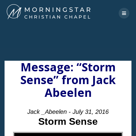
Skip
to
content
Message: “Storm
Sense” from Jack
Abeelen
Jack _Abeelen - July 31, 2016
Storm Sense
"