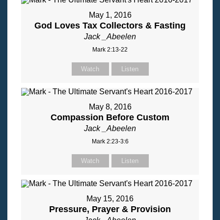
May 1, 2016
God Loves Tax Collectors & Fasting
Jack _Abeelen
Mark 2:13-22
Watch
Listen
May 8, 2016
Compassion Before Custom
Jack _Abeelen
Mark 2:23-3:6
Watch
Listen
May 15, 2016
Pressure, Prayer & Provision