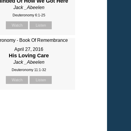
inded Of How We Got Here
Jack _Abeelen
Deuteronomy 6:1-25
Watch
Listen
April 27, 2016
His Loving Care
Jack _Abeelen
Deuteronomy 11:1-32
Watch
Listen