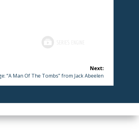
Next:
e: “A Man Of The Tombs” from Jack Abeelen