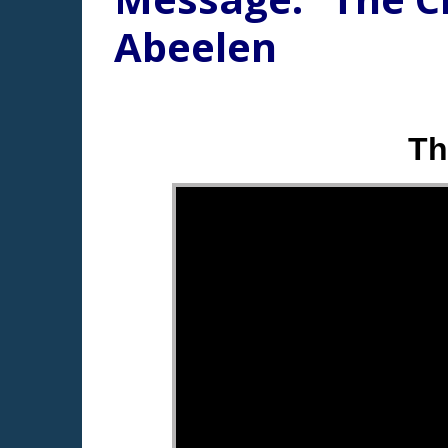
Abeelen
Th
"