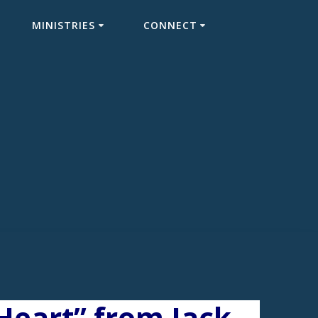
MINISTRIES
CONNECT
Heart” from Jack