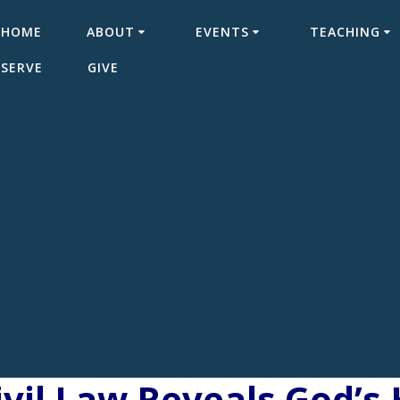
HOME
ABOUT
EVENTS
TEACHING
SERVE
GIVE
vil Law Reveals God’s 