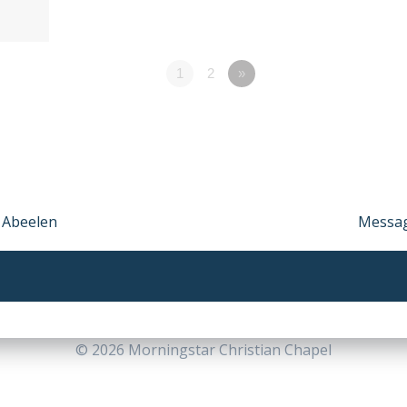
1
2
»
k Abeelen
Next
Messag
post:
© 2026 Morningstar Christian Chapel