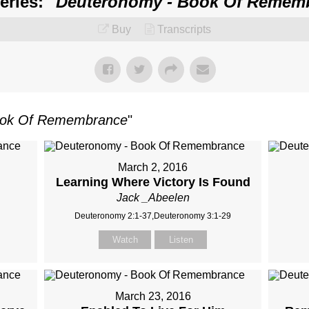
ries: "
Deuteronomy - Book Of Remem
Buy
Transcripts
ook Of Remembrance
"
March 2, 2016
Learning Where Victory Is Found
Jack _Abeelen
Deuteronomy 2:1-37,Deuteronomy 3:1-29
Watch
Listen
March 23, 2016