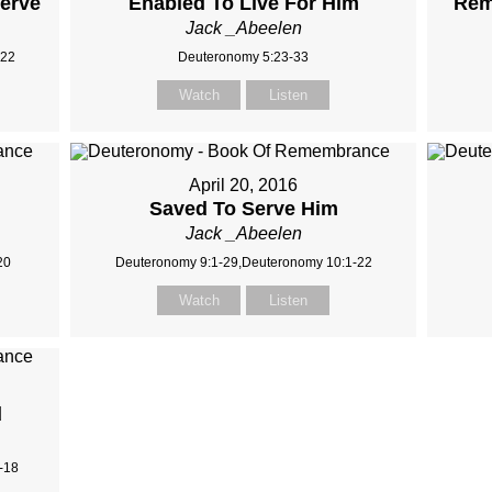
serve
Enabled To Live For Him
Rem
Jack _Abeelen
-22
Deuteronomy 5:23-33
Watch
Listen
April 20, 2016
Saved To Serve Him
Jack _Abeelen
20
Deuteronomy 9:1-29,Deuteronomy 10:1-22
Watch
Listen
d
-18