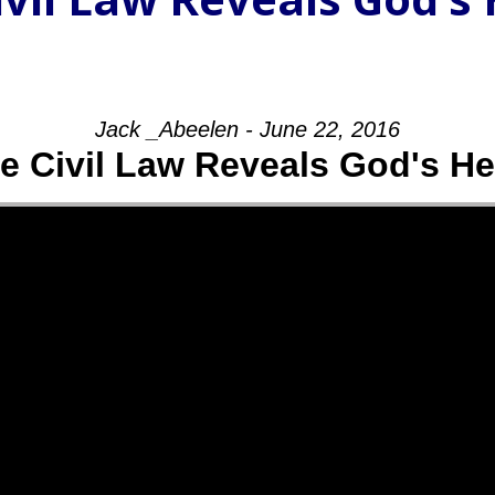
Jack _Abeelen - June 22, 2016
e Civil Law Reveals God's He