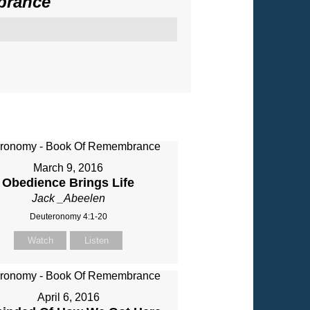
brance
"
March 9, 2016
Obedience Brings Life
Jack _Abeelen
Deuteronomy 4:1-20
Watch
Listen
April 6, 2016