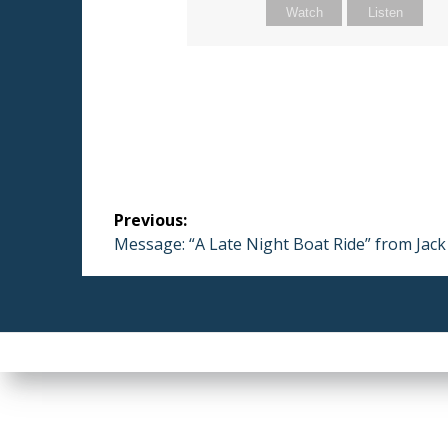
Watch
Listen
Post
Previous:
navigation
Previous
Message: “A Late Night Boat Ride” from Jac
post: