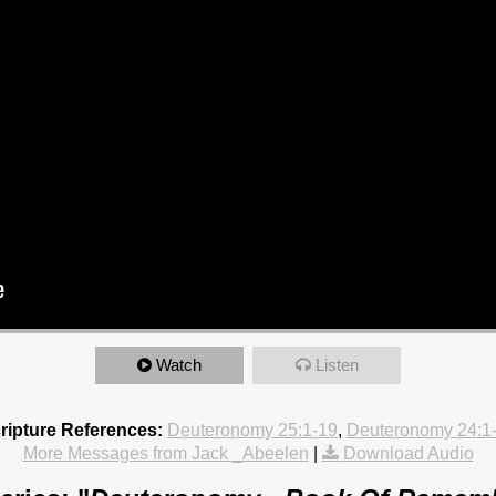
Watch
Listen
ripture References:
Deuteronomy 25:1-19
,
Deuteronomy 24:1
More Messages from Jack _Abeelen
|
Download Audio