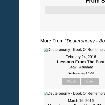
From Se
More From "
Deuteronomy - B
February 24, 2016
Lessons From The Past
Jack _Abeelen
Deuteronomy 1:1-46
Watch
Listen
March 16, 2016