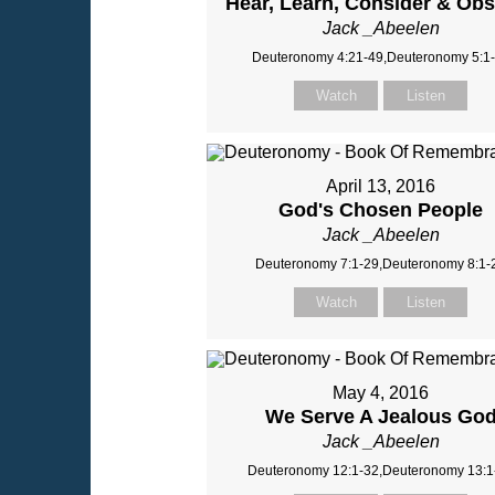
Hear, Learn, Consider & Ob
Jack _Abeelen
Deuteronomy 4:21-49,Deuteronomy 5:1
Watch
Listen
April 13, 2016
God's Chosen People
Jack _Abeelen
Deuteronomy 7:1-29,Deuteronomy 8:1-
Watch
Listen
May 4, 2016
We Serve A Jealous Go
Jack _Abeelen
Deuteronomy 12:1-32,Deuteronomy 13:1