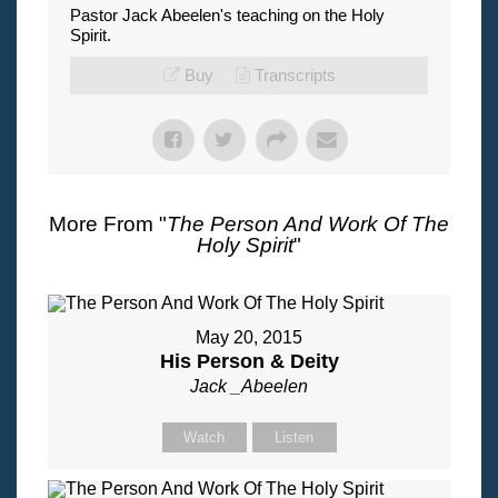
Pastor Jack Abeelen's teaching on the Holy
Spirit.
Buy
Transcripts
More From "
The Person And Work Of The
Holy Spirit
"
May 20, 2015
His Person & Deity
Jack _Abeelen
Watch
Listen