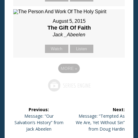
August 5, 2015
The Gift Of Faith
Jack _Abeelen
Watch
Listen
MORE
»
Post
Previous:
Next:
navigation
Previous
Message: “Our
Next
Message: “Tempted As
Salvation’s History” from
post:
We Are, Yet Without Sin”
post:
Jack Abeelen
from Doug Hardin