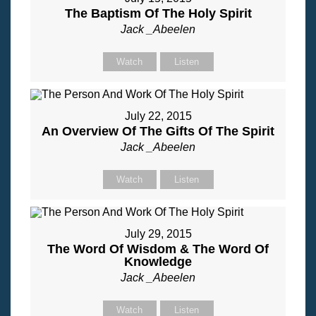
The Baptism Of The Holy Spirit
Jack _Abeelen
Watch
Listen
July 22, 2015
An Overview Of The Gifts Of The Spirit
Jack _Abeelen
Watch
Listen
July 29, 2015
The Word Of Wisdom & The Word Of
Knowledge
Jack _Abeelen
Watch
Listen