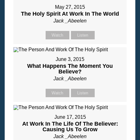
May 27, 2015
The Holy Spirit At Work In The World
Jack _Abeelen
Watch
Listen
June 3, 2015
What Happens The Moment You
Believe?
Jack _Abeelen
Watch
Listen
June 17, 2015
At Work In The Life Of The Believer:
Causing Us To Grow
Jack _Abeelen