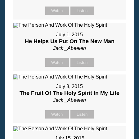
Watch
Listen
July 1, 2015
He Helps Us Put On The New Man
Jack _Abeelen
Watch
Listen
July 8, 2015
The Fruit Of The Holy Spirit In My Life
Jack _Abeelen
Watch
Listen
July 15, 2015