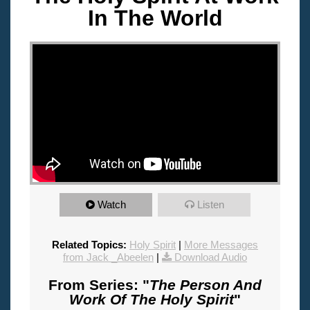
In The World
"
Watch
Listen
Related Topics:
Holy Spirit
|
More Messages
from Jack _Abeelen
|
Download Audio
From Series: "
The Person And
Work Of The Holy Spirit
"