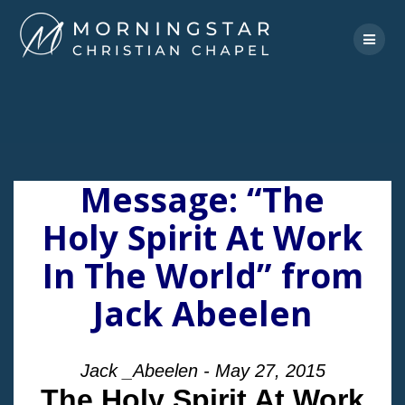
Skip
to
content
Message: “The
Holy Spirit At Work
In The World” from
Jack Abeelen
Jack _Abeelen - May 27, 2015
The Holy Spirit At Work