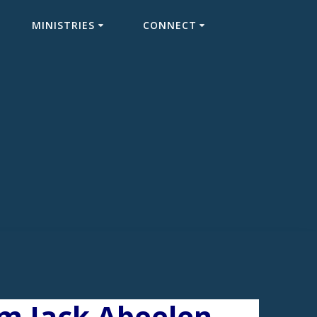
MINISTRIES
CONNECT
om Jack Abeelen