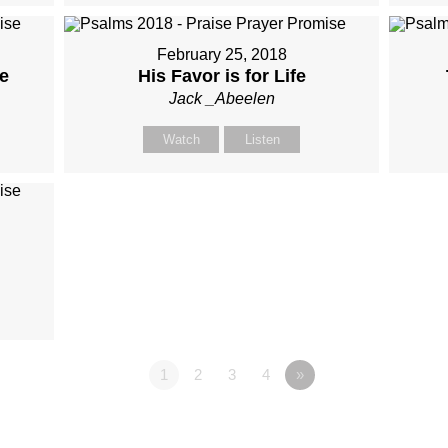
February 25, 2018
e
His Favor is for Life
Jack _Abeelen
Watch
Listen
1
2
3
4
»