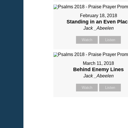
February 18, 2018
Standing in an Even Plac
Jack _Abeelen
Watch
Listen
March 11, 2018
Behind Enemy Lines
Jack _Abeelen
Watch
Listen