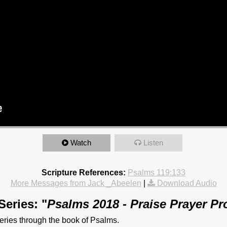
Watch
Listen
Scripture References:
Psalms 119:133
More Messages from Jack _Abeelen
|
Download Audio
eries: "
Psalms 2018 - Praise Prayer P
ries through the book of Psalms.