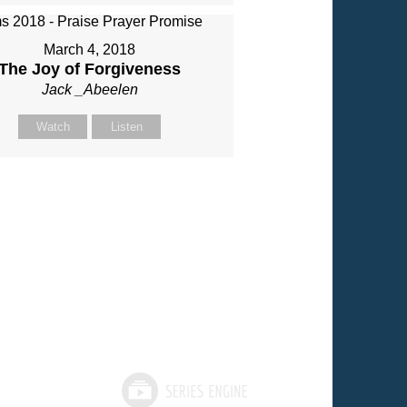
March 4, 2018
The Joy of Forgiveness
Jack _Abeelen
Watch
Listen