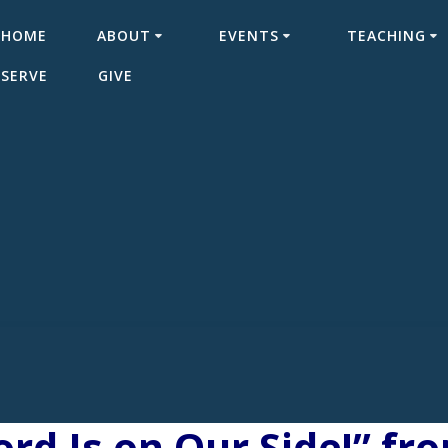
HOME
ABOUT
EVENTS
TEACHING
SERVE
GIVE
rd Is on Our Side!” fr