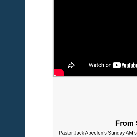
From S
Pastor Jack Abeelen's Sunday AM se