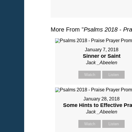
More From "
Psalms 2018 - Pra
January 7, 2018
Sinner or Saint
Jack _Abeelen
Watch
Listen
January 28, 2018
Some Hints to Effective Pr
Jack _Abeelen
Watch
Listen