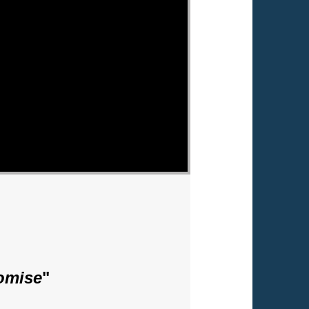
romise
"