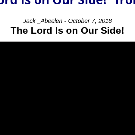
Jack _Abeelen - October 7, 2018
The Lord Is on Our Side!