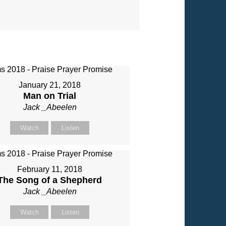
January 21, 2018
Man on Trial
Jack _Abeelen
Watch
Listen
February 11, 2018
The Song of a Shepherd
Jack _Abeelen
Watch
Listen