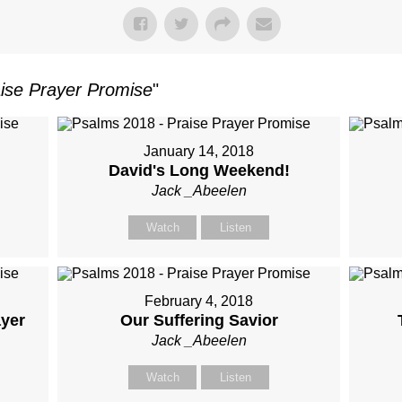
ise Prayer Promise
"
January 14, 2018
David's Long Weekend!
Jack _Abeelen
Watch
Listen
February 4, 2018
ayer
Our Suffering Savior
Jack _Abeelen
Watch
Listen