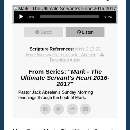
Audio Player
00:00
39:24
Watch
Listen
Scripture References:
Mark 2:13-22
More Messages from Jack _Abeelen
|
Download Audio
From Series: "
Mark - The
Ultimate Servant's Heart 2016-
2017
"
Pastor Jack Abeelen's Sunday Morning
teachings through the book of Mark.