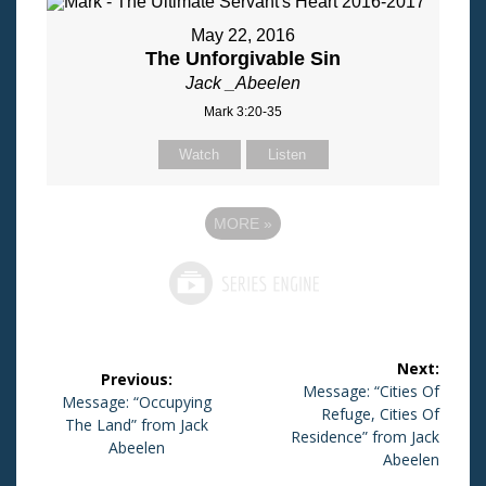
May 22, 2016
The Unforgivable Sin
Jack _Abeelen
Mark 3:20-35
Watch
Listen
MORE
»
Post
Next:
Previous:
navigation
Next
Message: “Cities Of
Previous
Message: “Occupying
post:
Refuge, Cities Of
post:
The Land” from Jack
Residence” from Jack
Abeelen
Abeelen