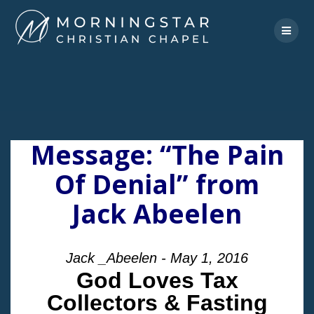
Skip
to
content
Message: “The Pain
Of Denial” from
Jack Abeelen
Jack _Abeelen - May 1, 2016
God Loves Tax
Collectors & Fasting