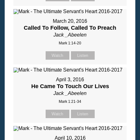
March 20, 2016
Called To Follow, Called To Preach
Jack _Abeelen
Mark 1:14-20
Watch
Listen
April 3, 2016
He Came To Touch Our Lives
Jack _Abeelen
Mark 1:21-34
Watch
Listen
April 10, 2016