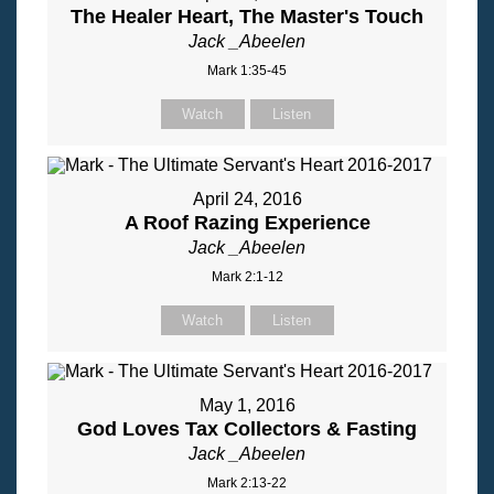
The Healer Heart, The Master's Touch
Jack _Abeelen
Mark 1:35-45
Watch
Listen
April 24, 2016
A Roof Razing Experience
Jack _Abeelen
Mark 2:1-12
Watch
Listen
May 1, 2016
God Loves Tax Collectors & Fasting
Jack _Abeelen
Mark 2:13-22