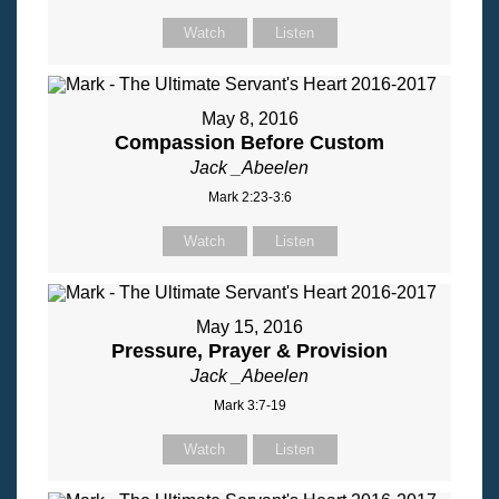
Watch
Listen
May 8, 2016
Compassion Before Custom
Jack _Abeelen
Mark 2:23-3:6
Watch
Listen
May 15, 2016
Pressure, Prayer & Provision
Jack _Abeelen
Mark 3:7-19
Watch
Listen