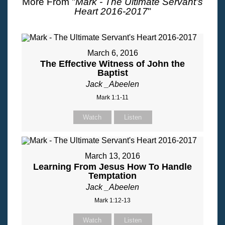
More From "
Mark - The Ultimate Servant's
Heart 2016-2017
"
March 6, 2016
The Effective Witness of John the
Baptist
Jack _Abeelen
Mark 1:1-11
Watch
Listen
March 13, 2016
Learning From Jesus How To Handle
Temptation
Jack _Abeelen
Mark 1:12-13
Watch
Listen