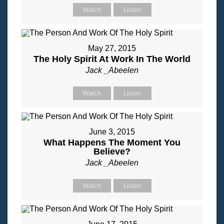
Watch
Listen
May 27, 2015
The Holy Spirit At Work In The World
Jack _Abeelen
Watch
Listen
June 3, 2015
What Happens The Moment You
Believe?
Jack _Abeelen
Watch
Listen