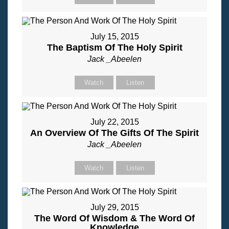
July 15, 2015
The Baptism Of The Holy Spirit
Jack _Abeelen
Watch
Listen
July 22, 2015
An Overview Of The Gifts Of The Spirit
Jack _Abeelen
Watch
Listen
July 29, 2015
The Word Of Wisdom & The Word Of
Knowledge