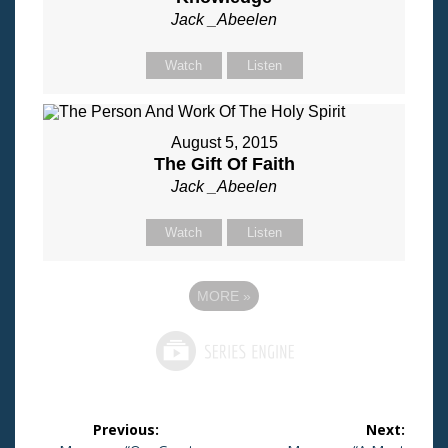
Jack _Abeelen
Watch
Listen
August 5, 2015
The Gift Of Faith
Jack _Abeelen
Watch
Listen
MORE
»
Post
Previous:
Next: