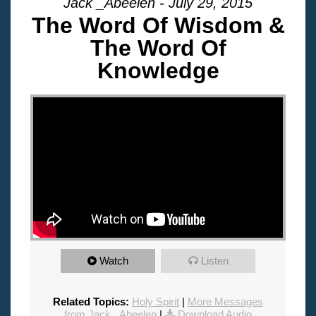
Jack _Abeelen - July 29, 2015
The Word Of Wisdom &
The Word Of
Knowledge
"
Watch
Listen
Related Topics:
Holy Spirit
|
More Messages
from Jack _Abeelen
|
Download Audio