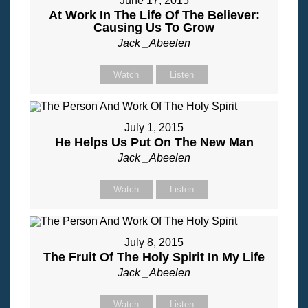
June 17, 2015
At Work In The Life Of The Believer:
Causing Us To Grow
Jack _Abeelen
Watch
Listen
July 1, 2015
He Helps Us Put On The New Man
Jack _Abeelen
Watch
Listen
July 8, 2015
The Fruit Of The Holy Spirit In My Life
Jack _Abeelen
Watch
Listen