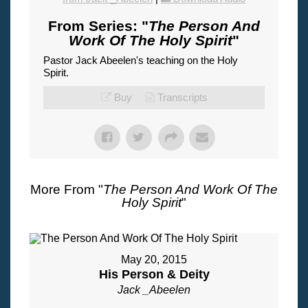
From Series: "
The Person And
Work Of The Holy Spirit
"
Pastor Jack Abeelen's teaching on the Holy
Spirit.
Buy
Transcripts
More From "
The Person And Work Of The
Holy Spirit
"
May 20, 2015
His Person & Deity
Jack _Abeelen