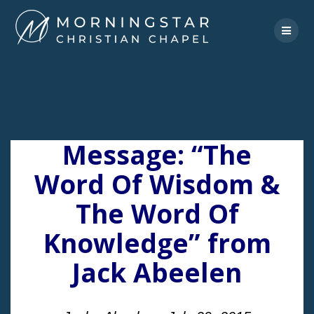
Skip
to
content
Message: “The
Word Of Wisdom &
The Word Of
Knowledge” from
Jack Abeelen