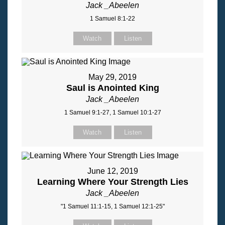
Jack _Abeelen
1 Samuel 8:1-22
Watch
Listen
May 29, 2019
Saul is Anointed King
Jack _Abeelen
1 Samuel 9:1-27, 1 Samuel 10:1-27
Watch
Listen
June 12, 2019
Learning Where Your Strength Lies
Jack _Abeelen
"1 Samuel 11:1-15, 1 Samuel 12:1-25"