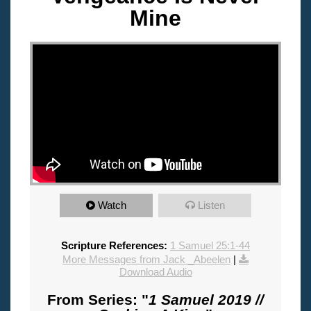
Mine
"
Watch
Listen
Scripture References:
1 Samuel 25:1-44
More Messages from Jack _Abeelen
|
Download Audio
From Series: "
1 Samuel 2019 //