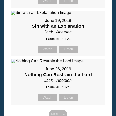
Watch
Listen
June 19, 2019
Sin with an Explanation
Jack _Abeelen
1 Samuel 13:1-23
Watch
Listen
June 26, 2019
Nothing Can Restrain the Lord
Jack _Abeelen
1 Samuel 14:1-23
Watch
Listen
MORE
»