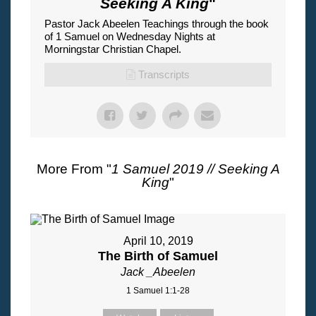
Seeking A King
"
Pastor Jack Abeelen Teachings through the book
of 1 Samuel on Wednesday Nights at
Morningstar Christian Chapel.
Transcripts
More From "
1 Samuel 2019 // Seeking A
King
"
April 10, 2019
The Birth of Samuel
Jack _Abeelen
1 Samuel 1:1-28