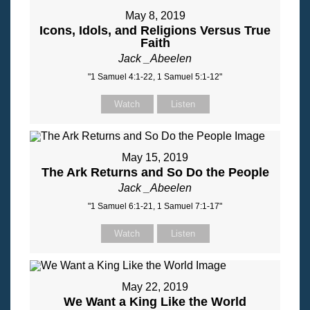
May 8, 2019
Icons, Idols, and Religions Versus True
Faith
Jack _Abeelen
"1 Samuel 4:1-22, 1 Samuel 5:1-12"
Watch
Listen
May 15, 2019
The Ark Returns and So Do the People
Jack _Abeelen
"1 Samuel 6:1-21, 1 Samuel 7:1-17"
Watch
Listen
May 22, 2019
We Want a King Like the World