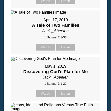
Watch
Listen
April 17, 2019
A Tale of Two Families
Jack _Abeelen
1 Samuel 2:1-36
Watch
Listen
May 1, 2019
Discovering God's Plan for Me
Jack _Abeelen
1 Samuel 3:1-21
Watch
Listen