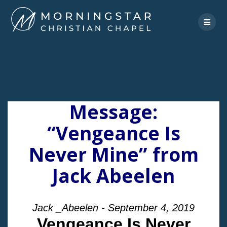
Skip
to
content
Message:
“Vengeance Is
Never Mine” from
Jack Abeelen
Jack _Abeelen - September 4, 2019
Vengeance Is Never