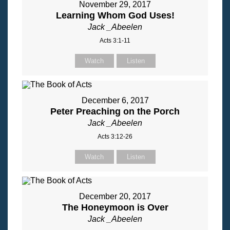
November 29, 2017
Learning Whom God Uses!
Jack _Abeelen
Acts 3:1-11
Watch
Listen
December 6, 2017
Peter Preaching on the Porch
Jack _Abeelen
Acts 3:12-26
Watch
Listen
December 20, 2017
The Honeymoon is Over
Jack _Abeelen