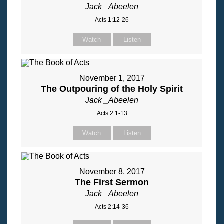
Jack _Abeelen
Acts 1:12-26
Watch
Listen
November 1, 2017
The Outpouring of the Holy Spirit
Jack _Abeelen
Acts 2:1-13
Watch
Listen
November 8, 2017
The First Sermon
Jack _Abeelen
Acts 2:14-36