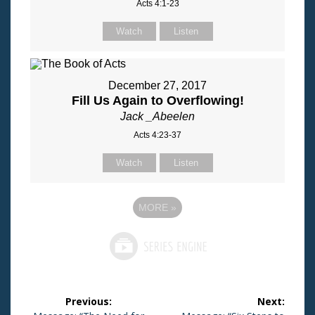
Acts 4:1-23
Watch
Listen
December 27, 2017
Fill Us Again to Overflowing!
Jack _Abeelen
Acts 4:23-37
Watch
Listen
MORE
»
Post
Previous:
Next: