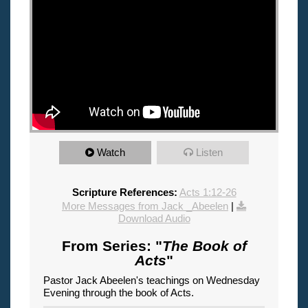
Watch
Listen
Scripture References:
Acts 1:12-26
More Messages from Jack _Abeelen
|
Download Audio
From Series: "
The Book of
Acts
"
Pastor Jack Abeelen's teachings on Wednesday
Evening through the book of Acts.