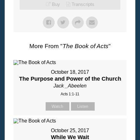
Buy
Transcripts
More From "
The Book of Acts
"
October 18, 2017
The Purpose and Power of the Church
Jack _Abeelen
Acts 1:1-11
Watch
Listen
October 25, 2017
While We Wait