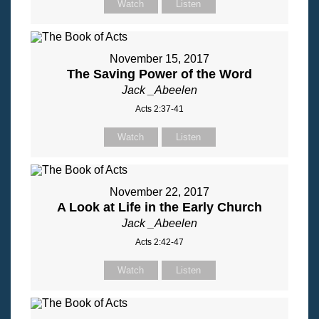
Watch
Listen
November 15, 2017
The Saving Power of the Word
Jack _Abeelen
Acts 2:37-41
Watch
Listen
November 22, 2017
A Look at Life in the Early Church
Jack _Abeelen
Acts 2:42-47
Watch
Listen