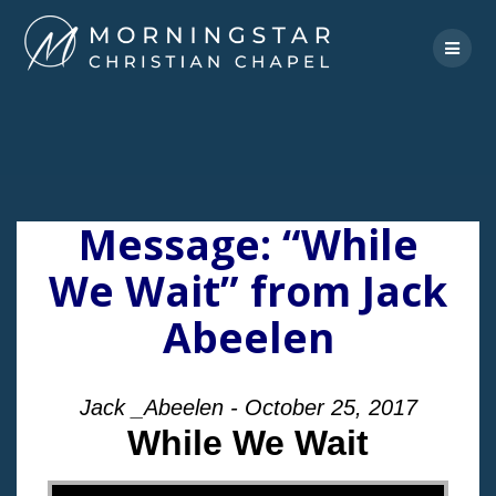
Skip
to
content
Message: “While
We Wait” from Jack
Abeelen
Jack _Abeelen - October 25, 2017
While We Wait
"